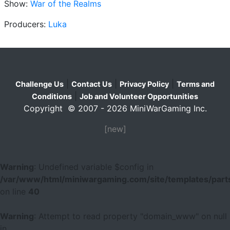
Show:
War of the Realms
Producers:
Luka
|
|
|
Challenge Us
Contact Us
Privacy Policy
Terms and
|
Conditions
Job and Volunteer Opportunities
Copyright © 2007 - 2026 MiniWarGaming Inc.
[new]
Warning
: Undefined variable $config in
/var/www/html/miniwargaming.com/site/templates/parts
on line
40
Warning
: Attempt to read property "domain_www" on null
in