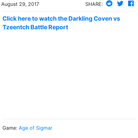
August 29, 2017
SHARE:
Click here to watch the Darkling Coven vs
Tzeentch Battle Report
Game:
Age of Sigmar