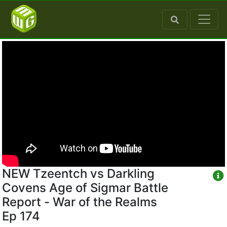
NEW Tzeentch vs Darkling
Covens Age of Sigmar Battle
Report - War of the Realms
Ep 174