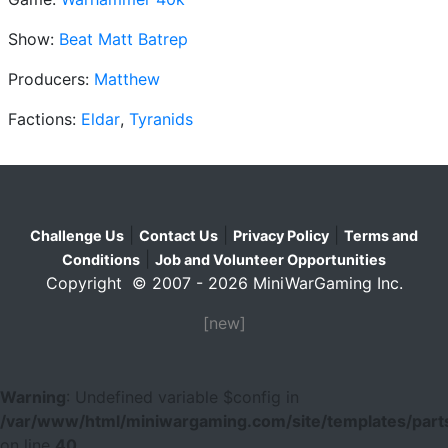
Show:
Beat Matt Batrep
Producers:
Matthew
Factions:
Eldar
,
Tyranids
|
|
|
Challenge Us
Contact Us
Privacy Policy
Terms and
|
Conditions
Job and Volunteer Opportunities
Copyright © 2007 - 2026 MiniWarGaming Inc.
[new]
Warning
: Undefined variable $config in
/var/www/html/miniwargaming.com/site/templates/parts
on line
40