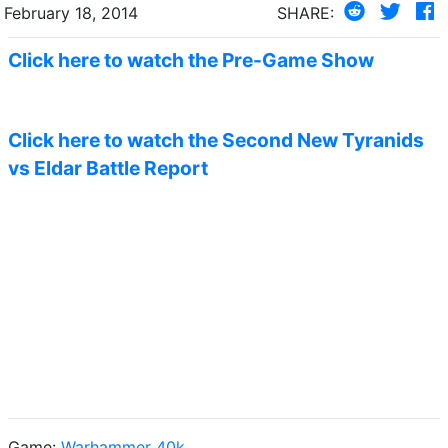
February 18, 2014
SHARE:
Click here to watch the Pre-Game Show
Click here to watch the Second New Tyranids
vs Eldar Battle Report
Game:
Warhammer 40k