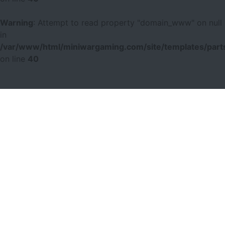
Warning
: Attempt to read property "domain_www" on null
in
/var/www/html/miniwargaming.com/site/templates/parts
on line
40