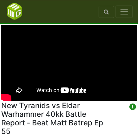
New Tyranids vs Eldar
Warhammer 40kk Battle
Report - Beat Matt Batrep Ep
55