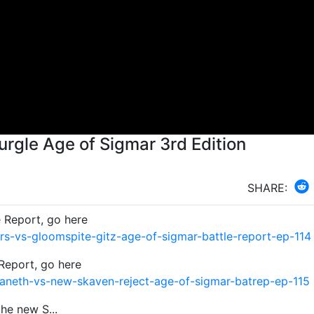
rgle Age of Sigmar 3rd Edition
SHARE:
e Report, go here
s-vs-gloomspite-gitz-age-of-sigmar-battle-report-ep-114
Report, go here
aneth-vs-new-skaven-reject-age-of-sigmar-batrep-ep-115
he new S...