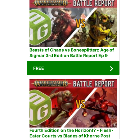
Beasts of Chaos vs Bonesplitterz Age of
Sigmar 3rd Edition Battle Report Ep 9
FREE
Fourth Edition on the Horizon!? - Flesh-
Eater Courts vs Blades of Khorne Post