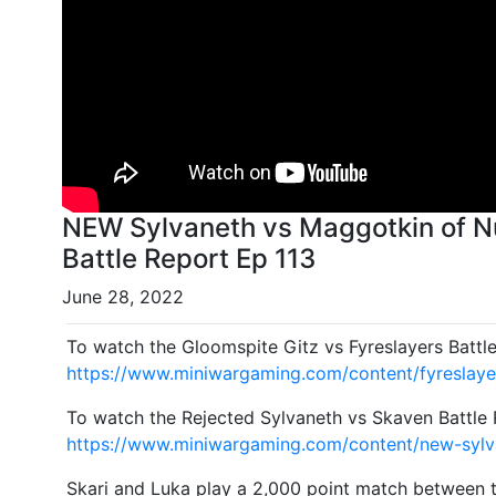
NEW Sylvaneth vs Maggotkin of Nu
Battle Report Ep 113
June 28, 2022
To watch the Gloomspite Gitz vs Fyreslayers Battl
https://www.miniwargaming.com/content/fyreslayer
To watch the Rejected Sylvaneth vs Skaven Battle 
https://www.miniwargaming.com/content/new-sylv
Skari and Luka play a 2,000 point match between t