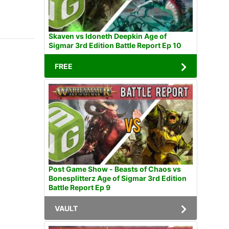
Skaven vs Idoneth Deepkin Age of
Sigmar 3rd Edition Battle Report Ep 10
FREE
Post Game Show - Beasts of Chaos vs
Bonesplitterz Age of Sigmar 3rd Edition
Battle Report Ep 9
VAULT