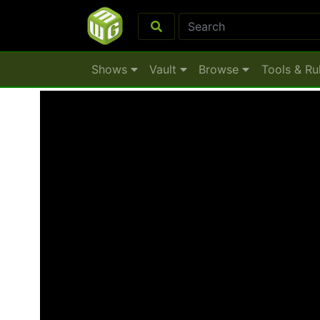
Shows
Vault
Browse
Tools & Ru