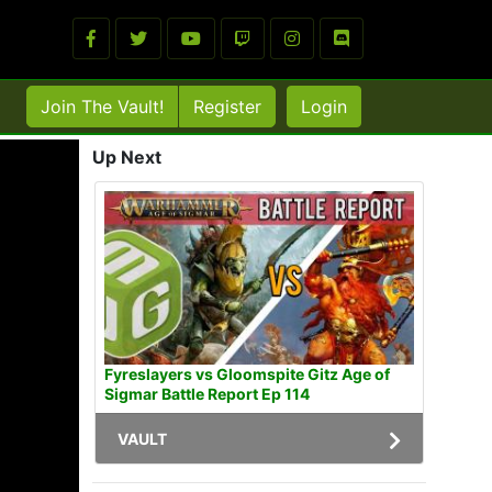
Join The Vault!
Register
Login
Up Next
Fyreslayers vs Gloomspite Gitz Age of
Sigmar Battle Report Ep 114
VAULT