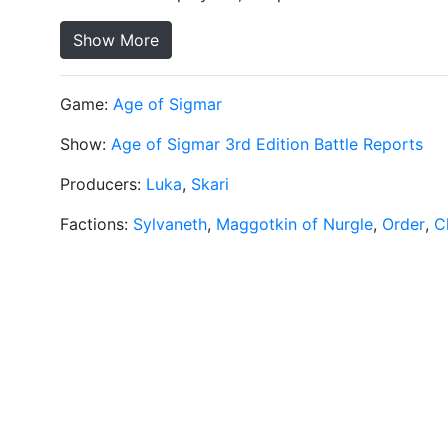
Show More
Game:
Age of Sigmar
Show:
Age of Sigmar 3rd Edition Battle Reports
Producers:
Luka
,
Skari
Factions:
Sylvaneth
,
Maggotkin of Nurgle
,
Order
,
C