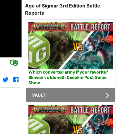
Age of Sigmar 3rd Edition Battle
Reports
Which converted army if your favorite?
Skaven vs Idoneth Deepkin Post Game
Show
VAULT