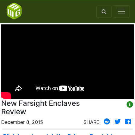
New Farsight Enclaves
Review
December 8, 2015
SHARE: