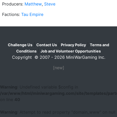
Producers:
Matthew
,
Steve
Factions:
Tau Empire
|
|
|
Challenge Us
Contact Us
Privacy Policy
Terms and
|
Conditions
Job and Volunteer Opportunities
Copyright © 2007 - 2026 MiniWarGaming Inc.
[new]
Warning
: Undefined variable $config in
/var/www/html/miniwargaming.com/site/templates/parts
on line
40
Warning
: Attempt to read property "domain_www" on null