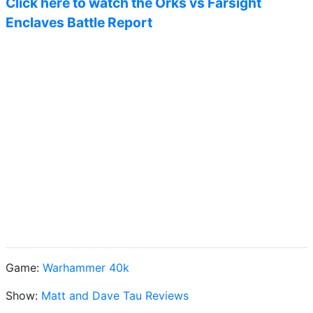
Click here to watch the Orks vs Farsight
Enclaves Battle Report
Game:
Warhammer 40k
Show:
Matt and Dave Tau Reviews