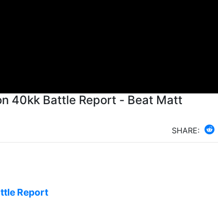
on 40kk Battle Report - Beat Matt
SHARE:
ttle Report