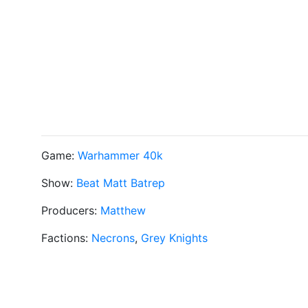
Game:
Warhammer 40k
Show:
Beat Matt Batrep
Producers:
Matthew
Factions:
Necrons
,
Grey Knights