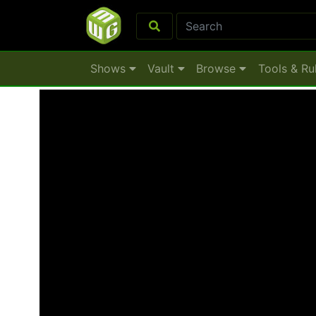
Shows
Vault
Browse
Tools & Ru