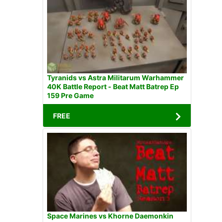
Tyranids vs Astra Militarum Warhammer
40K Battle Report - Beat Matt Batrep Ep
159 Pre Game
FREE
Space Marines vs Khorne Daemonkin