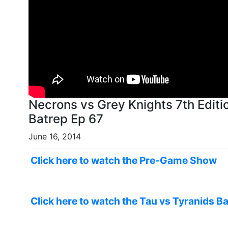
Necrons vs Grey Knights 7th Editi
Batrep Ep 67
June 16, 2014
Click here to watch the Pre-Game Show
Click here to watch the Tau vs Tyranids Ba