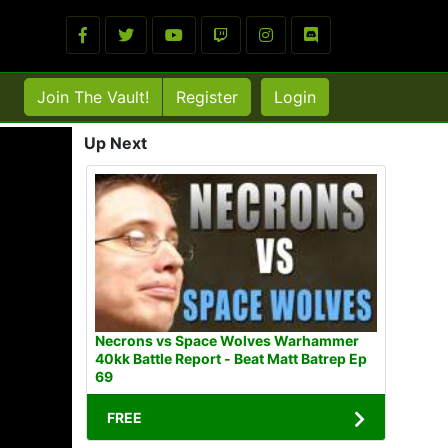
Join The Vault!
Register
Login
Up Next
Necrons vs Space Wolves Warhammer
40kk Battle Report - Beat Matt Batrep Ep
69
FREE