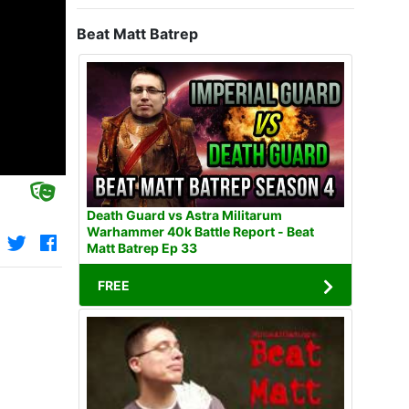
Beat Matt Batrep
Death Guard vs Astra Militarum
Warhammer 40k Battle Report - Beat
Matt Batrep Ep 33
FREE