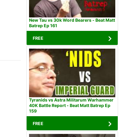
New Tau vs 30k Word Bearers - Beat Matt
Batrep Ep 161
FREE
Tyranids vs Astra Militarum Warhammer
40K Battle Report - Beat Matt Batrep Ep
159
FREE