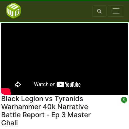
Black Legion vs Tyranids
Warhammer 40k Narrative
Battle Report - Ep 3 Master
Ghali