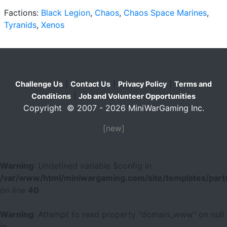
Factions:
Black Legion
,
Chaos
,
Chaos Space Marines
,
Tyranids
,
Xenos
|
|
|
Challenge Us
Contact Us
Privacy Policy
Terms and
|
Conditions
Job and Volunteer Opportunities
Copyright © 2007 - 2026 MiniWarGaming Inc.
[new]
Warning
: Undefined variable $config in
/var/www/html/miniwargaming.com/site/templates/parts
on line
40
Warning
: Attempt to read property "domain_www" on null
in