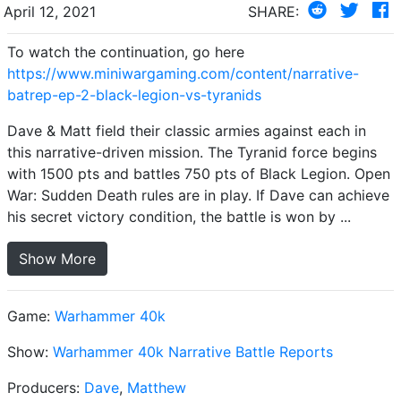
April 12, 2021
SHARE:
To watch the continuation, go here
https://www.miniwargaming.com/content/narrative-
batrep-ep-2-black-legion-vs-tyranids
Dave & Matt field their classic armies against each in
this narrative-driven mission. The Tyranid force begins
with 1500 pts and battles 750 pts of Black Legion. Open
War: Sudden Death rules are in play. If Dave can achieve
his secret victory condition, the battle is won by ...
Show More
Game:
Warhammer 40k
Show:
Warhammer 40k Narrative Battle Reports
Producers:
Dave
,
Matthew