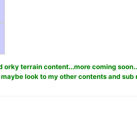
 orky terrain content...more coming soon..
 maybe look to my other contents and sub