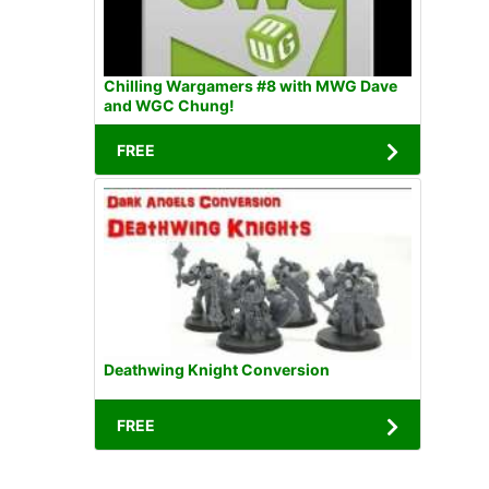
Chilling Wargamers #8 with MWG Dave
and WGC Chung!
FREE
Deathwing Knight Conversion
FREE