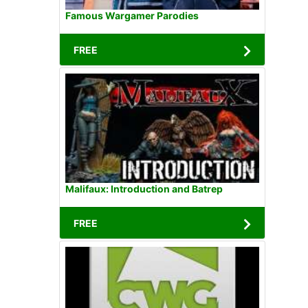
Famous Wargamer Parodies
FREE
Malifaux: Introduction and Batrep
FREE