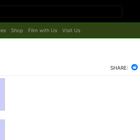
les
Shop
Film with Us
Visit Us
SHARE: