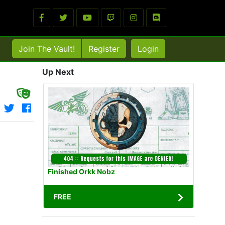
Join The Vault!
Register
Login
Up Next
Finished Orkk Nobz
FREE