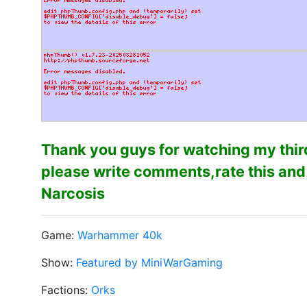
Thank you guys for watching my third
please write comments,rate this and
Narcosis
Game:
Warhammer 40k
Show:
Featured by MiniWarGaming
Factions:
Orks