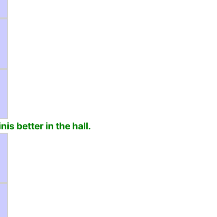
is better in the hall.