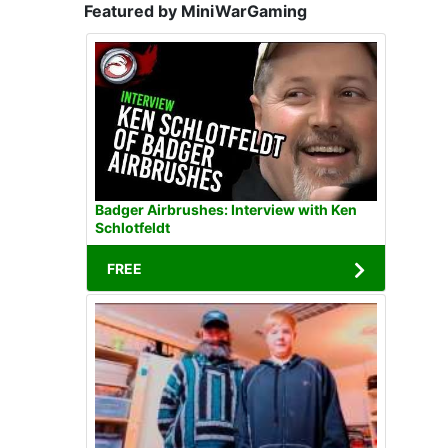
Featured by MiniWarGaming
Badger Airbrushes: Interview with Ken
Schlotfeldt
FREE