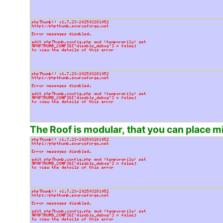
The Roof is modular, that you can place min