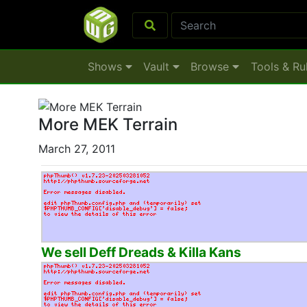
Shows
Vault
Browse
Tools & Ru
More MEK Terrain
March 27, 2011
We sell Deff Dreads & Killa Kans