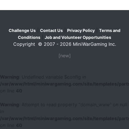
|
|
|
Challenge Us
Contact Us
Privacy Policy
Terms and
|
Conditions
Job and Volunteer Opportunities
Copyright © 2007 - 2026 MiniWarGaming Inc.
[new]
Warning
: Undefined variable $config in
/var/www/html/miniwargaming.com/site/templates/parts
on line
40
Warning
: Attempt to read property "domain_www" on null
in
/var/www/html/miniwargaming.com/site/templates/parts
on line
40