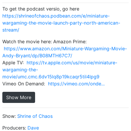
To get the podcast versio, go here
https://shrineofchaos.podbean.com/e/miniature-
wargaming-the-movie-launch-party-north-american-
stream/
Watch the movie here: Amazon Prime:
https://www.amazon.com/Miniature-Wargaming-Movie-
Andy-Bryant/dp/B08MTH67C7/
Apple TV:
https://tv.apple.com/us/movie/miniature-
wargaming-the-
movie/umc.cmc.6dv15lq8p19kcaqr5til4lpg9
Vimeo On Demand:
https://vimeo.com/onde...
Show More
Show:
Shrine of Chaos
Producers:
Dave