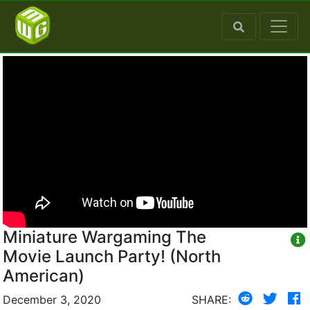
Miniature Wargaming The
Movie Launch Party! (North
American)
December 3, 2020
SHARE: