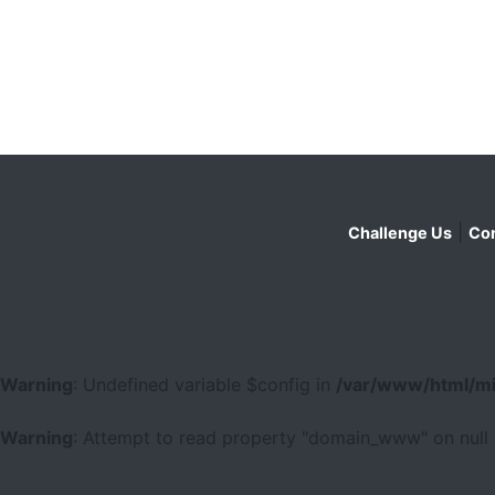
|
Challenge Us
Con
Warning
: Undefined variable $config in
/var/www/html/mi
Warning
: Attempt to read property "domain_www" on null