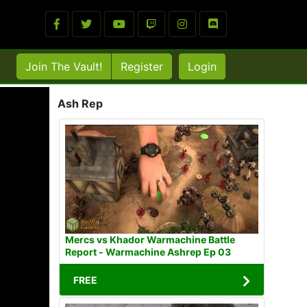
Join The Vault!
Register
Login
Ash Rep
Mercs vs Khador Warmachine Battle
Report - Warmachine Ashrep Ep 03
FREE