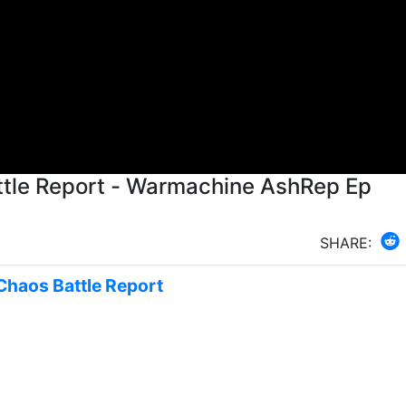
tle Report - Warmachine AshRep Ep
SHARE:
 Chaos Battle Report