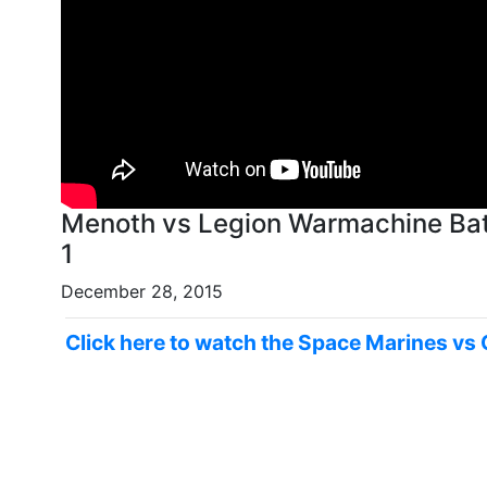
Menoth vs Legion Warmachine Bat
1
December 28, 2015
Click here to watch the Space Marines vs