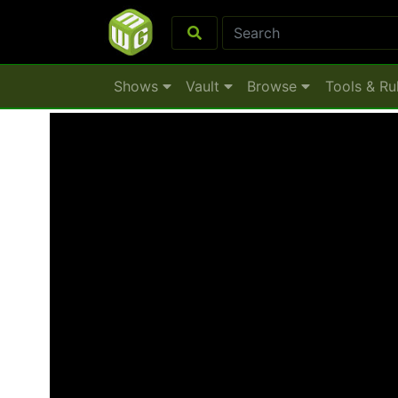
Shows
Vault
Browse
Tools & Ru