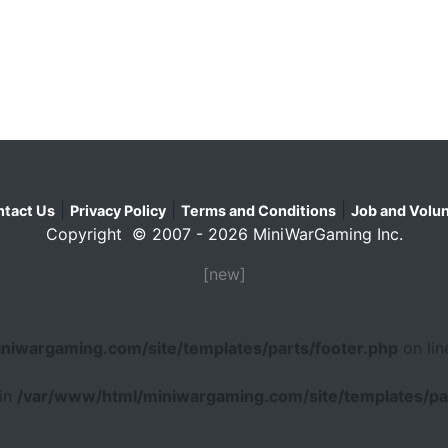
|
|
|
tact Us
Privacy Policy
Terms and Conditions
Job and Volun
Copyright © 2007 - 2026 MiniWarGaming Inc.
[new]
niwargaming.com/site/templates/parts/footer.php
on li
 in
/var/www/html/miniwargaming.com/site/templates/par