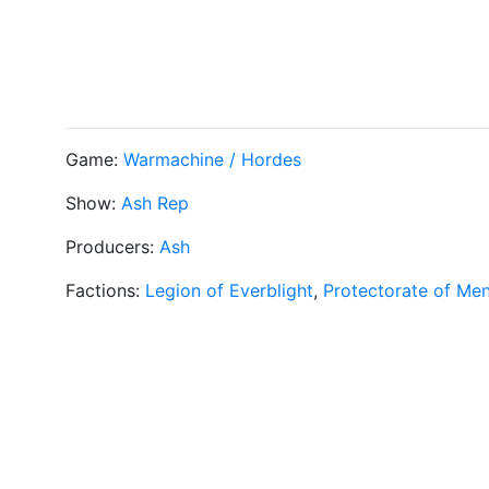
Game:
Warmachine / Hordes
Show:
Ash Rep
Producers:
Ash
Factions:
Legion of Everblight
,
Protectorate of Me