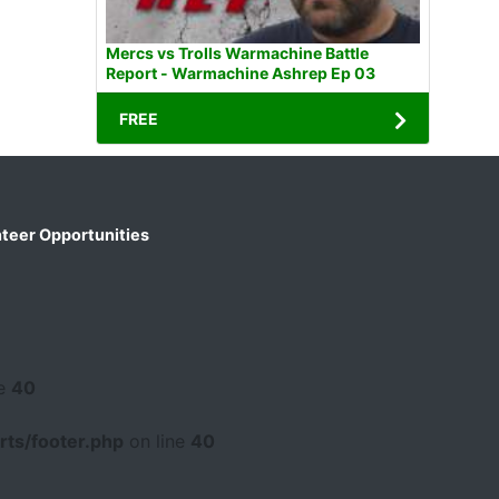
Mercs vs Trolls Warmachine Battle
Report - Warmachine Ashrep Ep 03
FREE
teer Opportunities
ne
40
ts/footer.php
on line
40