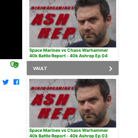
Space Marines vs Chaos Warhammer
40k Battle Report - 40k Ashrep Ep 04
VAULT
Space Marines vs Chaos Warhammer
40k Battle Report - 40k Ashrep Ep 03