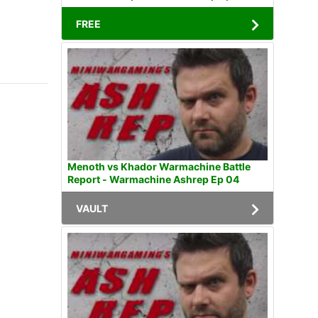
FREE
Menoth vs Khador Warmachine Battle
Report - Warmachine Ashrep Ep 04
VAULT