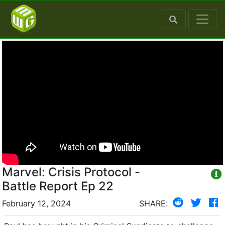
Marvel: Crisis Protocol -
Battle Report Ep 22
February 12, 2024
SHARE: