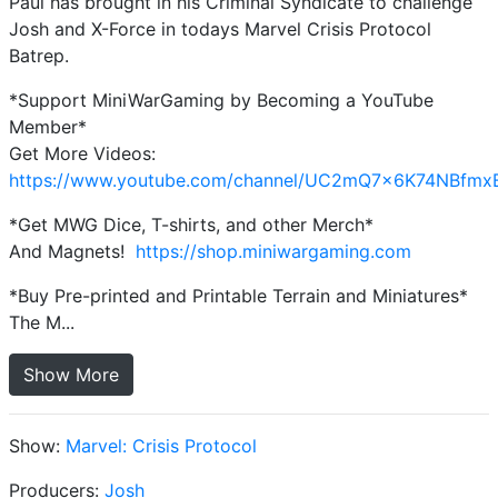
Paul has brought in his Criminal Syndicate to challenge
Josh and X-Force in todays Marvel Crisis Protocol
Batrep.
*Support MiniWarGaming by Becoming a YouTube
Member*
Get More Videos:
https://www.youtube.com/channel/UC2mQ7x6K74NBfmx
*Get MWG Dice, T-shirts, and other Merch*
And Magnets!
https://shop.miniwargaming.com
*Buy Pre-printed and Printable Terrain and Miniatures*
The M...
Show More
Show:
Marvel: Crisis Protocol
Producers:
Josh