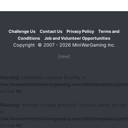
|
|
|
Challenge Us
Contact Us
Privacy Policy
Terms and
|
Conditions
Job and Volunteer Opportunities
Copyright © 2007 - 2026 MiniWarGaming Inc.
[new]
Warning
: Undefined variable $config in
/var/www/html/miniwargaming.com/site/templates/parts
on line
40
Warning
: Attempt to read property "domain_www" on null
in
/var/www/html/miniwargaming.com/site/templates/parts
on line
40