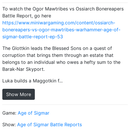
To watch the Ogor Mawtribes vs Ossiarch Bonereapers
Battle Report, go here
https://www.miniwargaming.com/content/ossiarch-
bonereapers-vs-ogor-mawtribes-warhammer-age-of-
sigmar-battle-report-ep-53
The Glottkin leads the Blessed Sons on a quest of
corruption that brings them through an estate that
belongs to an individual who owes a hefty sum to the
Barak-Nar Skyport.
Luka builds a Maggotkin f...
Show More
Game:
Age of Sigmar
Show:
Age of Sigmar Battle Reports