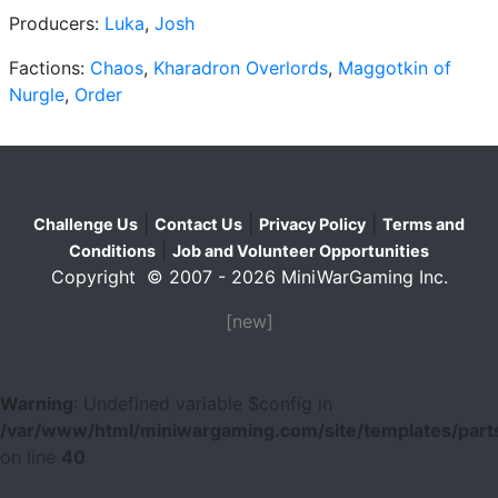
Producers:
Luka
,
Josh
Factions:
Chaos
,
Kharadron Overlords
,
Maggotkin of
Nurgle
,
Order
|
|
|
Challenge Us
Contact Us
Privacy Policy
Terms and
|
Conditions
Job and Volunteer Opportunities
Copyright © 2007 - 2026 MiniWarGaming Inc.
[new]
Warning
: Undefined variable $config in
/var/www/html/miniwargaming.com/site/templates/parts
on line
40