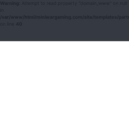
Warning
: Attempt to read property "domain_www" on null
in
/var/www/html/miniwargaming.com/site/templates/parts
on line
40