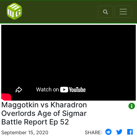
Maggotkin vs Kharadron
Overlords Age of Sigmar
Battle Report Ep 52
September 15, 2020
SHARE: