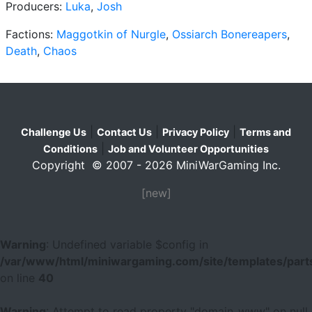
Producers:
Luka
,
Josh
Factions:
Maggotkin of Nurgle
,
Ossiarch Bonereapers
,
Death
,
Chaos
|
|
|
Challenge Us
Contact Us
Privacy Policy
Terms and
|
Conditions
Job and Volunteer Opportunities
Copyright © 2007 - 2026 MiniWarGaming Inc.
[new]
Warning
: Undefined variable $config in
/var/www/html/miniwargaming.com/site/templates/parts
on line
40
Warning
: Attempt to read property "domain_www" on null