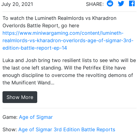
July 20, 2021
SHARE:
To watch the Lumineth Realmlords vs Kharadron
Overlords Battle Report, go here
https://www.miniwargaming.com/content/lumineth-
realmlords-vs-kharadron-overlords-age-of-sigmar-3rd-
edition-battle-report-ep-14
Luka and Josh bring two resilient lists to see who will be
the last one left standing. Will the Petrifex Elite have
enough discipline to overcome the revolting demons of
the Munificent Wand...
Show More
Game:
Age of Sigmar
Show:
Age of Sigmar 3rd Edition Battle Reports