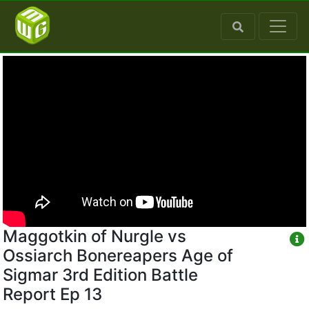
Maggotkin of Nurgle vs
Ossiarch Bonereapers Age of
Sigmar 3rd Edition Battle
Report Ep 13