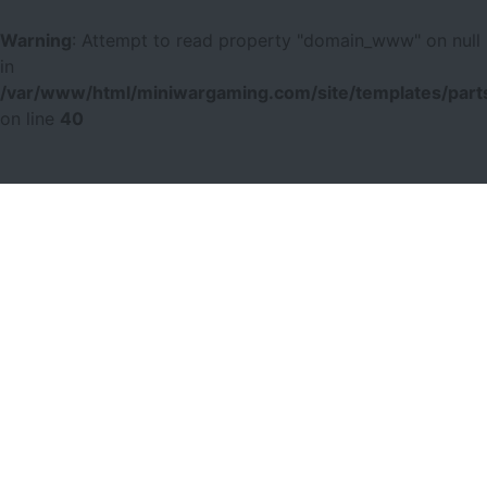
Warning
: Attempt to read property "domain_www" on null
in
/var/www/html/miniwargaming.com/site/templates/parts
on line
40