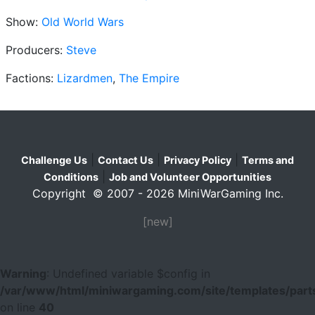
Show:
Old World Wars
Producers:
Steve
Factions:
Lizardmen
,
The Empire
|
|
|
Challenge Us
Contact Us
Privacy Policy
Terms and
|
Conditions
Job and Volunteer Opportunities
Copyright © 2007 - 2026 MiniWarGaming Inc.
[new]
Warning
: Undefined variable $config in
/var/www/html/miniwargaming.com/site/templates/parts
on line
40