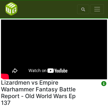
Lizardmen vs Empire
Warhammer Fantasy Battle
Report - Old World Wars Ep
137