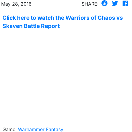
May 28, 2016
SHARE:
Click here to watch the Warriors of Chaos vs
Skaven Battle Report
Game:
Warhammer Fantasy