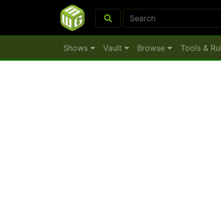
Shows
Vault
Browse
Tools & Ru