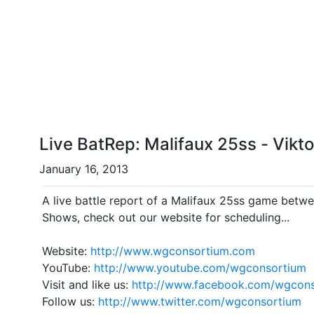
Live BatRep: Malifaux 25ss - Vikt
January 16, 2013
A live battle report of a Malifaux 25ss game betwe
Shows, check out our website for scheduling...
Website:
http://www.wgconsortium.com
YouTube:
http://www.youtube.com/wgconsortium
Visit and like us:
http://www.facebook.com/wgcon
Follow us:
http://www.twitter.com/wgconsortium