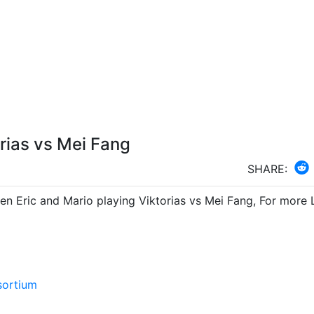
orias vs Mei Fang
SHARE:
en Eric and Mario playing Viktorias vs Mei Fang, For more 
sortium