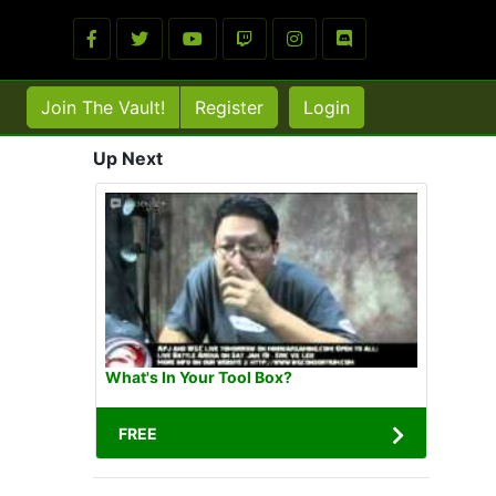
Join The Vault!
Register
Login
Up Next
What's In Your Tool Box?
FREE