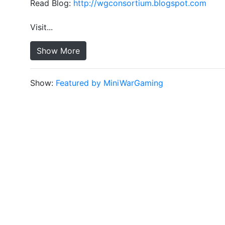
Read Blog:
http://wgconsortium.blogspot.com
Visit...
Show More
Show:
Featured by MiniWarGaming