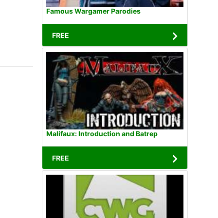
Famous Wargamer Parodies
FREE
Malifaux: Introduction and Batrep
FREE