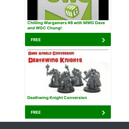
Chilling Wargamers #8 with MWG Dave
and WGC Chung!
FREE
Deathwing Knight Conversion
FREE