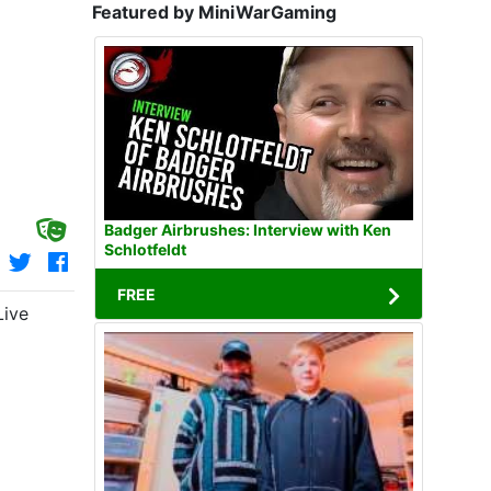
Featured by MiniWarGaming
Badger Airbrushes: Interview with Ken
Schlotfeldt
FREE
Live