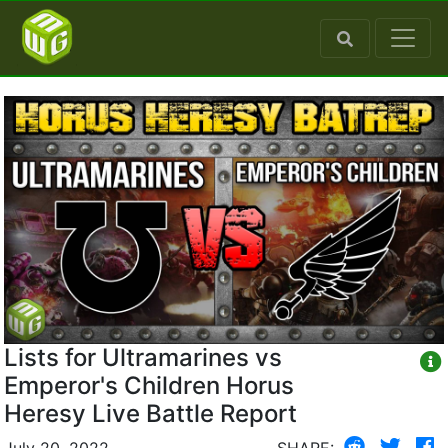
Lists for Ultramarines vs
Emperor's Children Horus
Heresy Live Battle Report
July 20, 2022
SHARE: