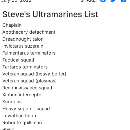
Steve's Ultramarines List
Chaplain
Apothecary detachment
Dreadnought talon
Invictarus suzerain
Fulmentarus terminators
Tactical squad
Tartaros terminators
Veteran squad (heavy bolter)
Veteran squad (plasmas)
Reconnaissance squad
Xiphon interceptor
Scorpius
Heavy support squad
Leviathan talon
Roboute guilliman
Rhino