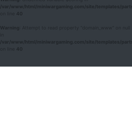
/var/www/html/miniwargaming.com/site/templates/parts
on line
40
Warning
: Attempt to read property "domain_www" on null
in
/var/www/html/miniwargaming.com/site/templates/parts
on line
40