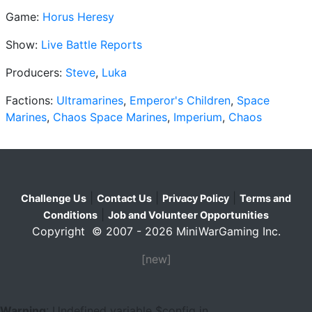
Game:
Horus Heresy
Show:
Live Battle Reports
Producers:
Steve
,
Luka
Factions:
Ultramarines
,
Emperor's Children
,
Space
Marines
,
Chaos Space Marines
,
Imperium
,
Chaos
|
|
|
Challenge Us
Contact Us
Privacy Policy
Terms and
|
Conditions
Job and Volunteer Opportunities
Copyright © 2007 - 2026 MiniWarGaming Inc.
[new]
Warning
: Undefined variable $config in