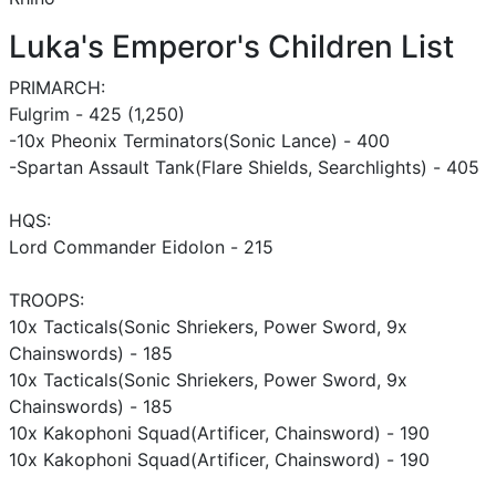
Luka's Emperor's Children List
PRIMARCH:
Fulgrim - 425 (1,250)
-10x Pheonix Terminators(Sonic Lance) - 400
-Spartan Assault Tank(Flare Shields, Searchlights) - 405
HQS:
Lord Commander Eidolon - 215
TROOPS:
10x Tacticals(Sonic Shriekers, Power Sword, 9x
Chainswords) - 185
10x Tacticals(Sonic Shriekers, Power Sword, 9x
Chainswords) - 185
10x Kakophoni Squad(Artificer, Chainsword) - 190
10x Kakophoni Squad(Artificer, Chainsword) - 190