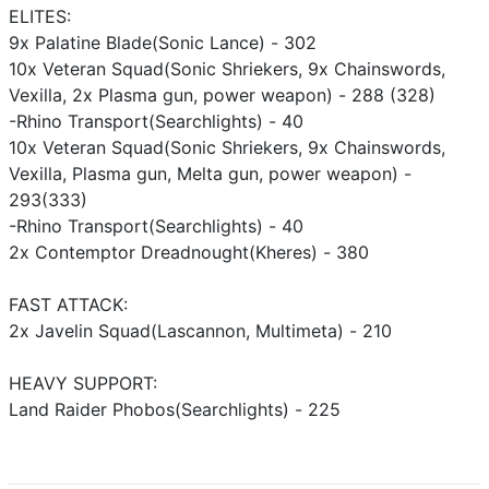
ELITES:
9x Palatine Blade(Sonic Lance) - 302
10x Veteran Squad(Sonic Shriekers, 9x Chainswords,
Vexilla, 2x Plasma gun, power weapon) - 288 (328)
-Rhino Transport(Searchlights) - 40
10x Veteran Squad(Sonic Shriekers, 9x Chainswords,
Vexilla, Plasma gun, Melta gun, power weapon) -
293(333)
-Rhino Transport(Searchlights) - 40
2x Contemptor Dreadnought(Kheres) - 380
FAST ATTACK:
2x Javelin Squad(Lascannon, Multimeta) - 210
HEAVY SUPPORT:
Land Raider Phobos(Searchlights) - 225