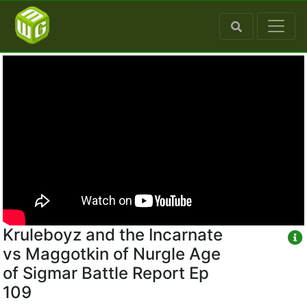
Kruleboyz and the Incarnate
vs Maggotkin of Nurgle Age
of Sigmar Battle Report Ep
109