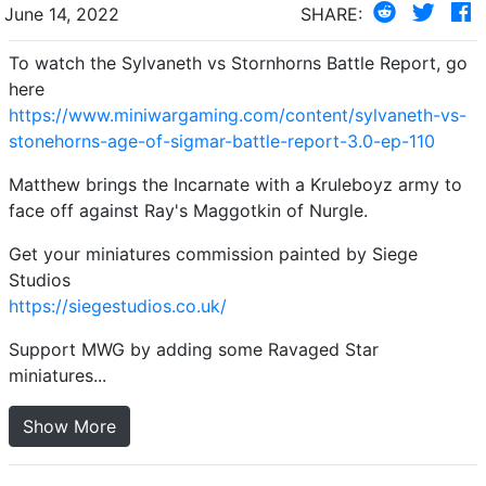
June 14, 2022
SHARE:
To watch the Sylvaneth vs Stornhorns Battle Report, go
here
https://www.miniwargaming.com/content/sylvaneth-vs-
stonehorns-age-of-sigmar-battle-report-3.0-ep-110
Matthew brings the Incarnate with a Kruleboyz army to
face off against Ray's Maggotkin of Nurgle.
Get your miniatures commission painted by Siege
Studios
https://siegestudios.co.uk/
Support MWG by adding some Ravaged Star
miniatures...
Show More