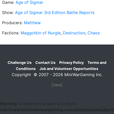
Game:
Age of Sigmar
Show:
Age of Sigmar 3rd Edition Battle Reports
Producers:
Matthew
Factions:
Maggotkin of Nurgle
,
Destruction
,
Chaos
|
|
|
Challenge Us
Contact Us
Privacy Policy
Terms and
|
Conditions
Job and Volunteer Opportunities
Copyright © 2007 - 2026 MiniWarGaming Inc.
[new]
Warning
: Undefined variable $config in
/var/www/html/miniwargaming.com/site/templates/parts