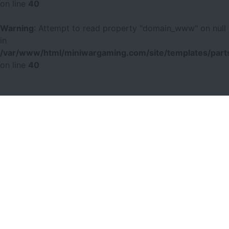
on line
40
Warning
: Attempt to read property "domain_www" on null
in
/var/www/html/miniwargaming.com/site/templates/parts
on line
40