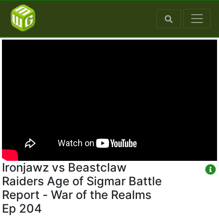
Ironjawz vs Beastclaw
Raiders Age of Sigmar Battle
Report - War of the Realms
Ep 204