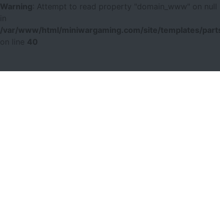
Warning
: Attempt to read property "domain_www" on null
in
/var/www/html/miniwargaming.com/site/templates/parts
on line
40