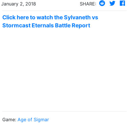
January 2, 2018
SHARE:
Click here to watch the Sylvaneth vs
Stormcast Eternals Battle Report
Game:
Age of Sigmar