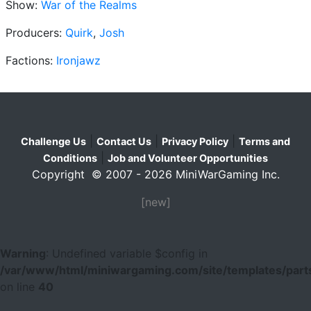
Show:
War of the Realms
Producers:
Quirk
,
Josh
Factions:
Ironjawz
|
|
|
Challenge Us
Contact Us
Privacy Policy
Terms and
|
Conditions
Job and Volunteer Opportunities
Copyright © 2007 - 2026 MiniWarGaming Inc.
[new]
Warning
: Undefined variable $config in
/var/www/html/miniwargaming.com/site/templates/parts
on line
40