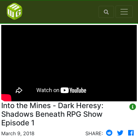
Into the Mines - Dark Heresy:
Shadows Beneath RPG Show
Episode 1
March 9, 2018
SHARE: