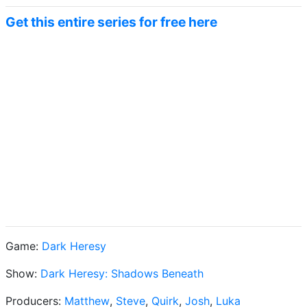
Get this entire series for free here
Game:
Dark Heresy
Show:
Dark Heresy: Shadows Beneath
Producers:
Matthew
,
Steve
,
Quirk
,
Josh
,
Luka