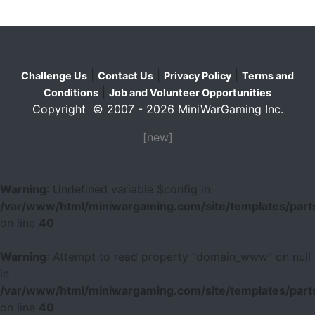
|
|
|
Challenge Us
Contact Us
Privacy Policy
Terms and
|
Conditions
Job and Volunteer Opportunities
Copyright © 2007 - 2026 MiniWarGaming Inc.
[new]
Warning
: Undefined variable $config in
/var/www/html/miniwargaming.com/site/templates/parts
on line
40
Warning
: Attempt to read property "domain_www" on null
in
/var/www/html/miniwargaming.com/site/templates/parts
on line
40