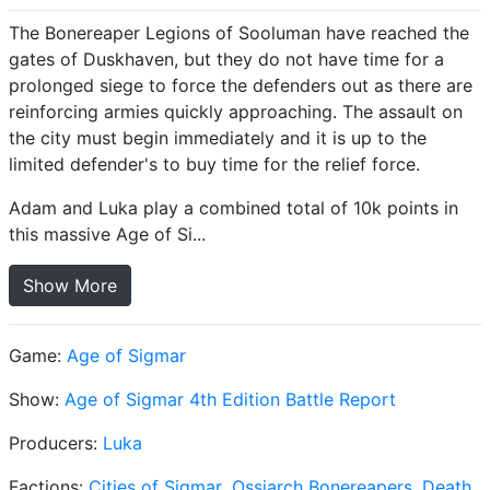
The Bonereaper Legions of Sooluman have reached the
gates of Duskhaven, but they do not have time for a
prolonged siege to force the defenders out as there are
reinforcing armies quickly approaching. The assault on
the city must begin immediately and it is up to the
limited defender's to buy time for the relief force.
Adam and Luka play a combined total of 10k points in
this massive Age of Si...
Show More
Game:
Age of Sigmar
Show:
Age of Sigmar 4th Edition Battle Report
Producers:
Luka
Factions:
Cities of Sigmar
,
Ossiarch Bonereapers
,
Death
,