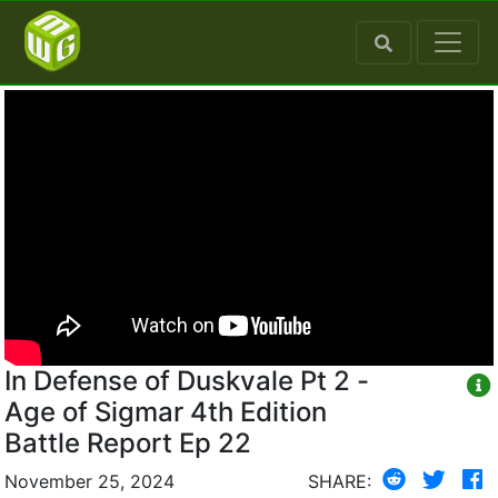
In Defense of Duskvale Pt 2 -
Age of Sigmar 4th Edition
Battle Report Ep 22
November 25, 2024
SHARE: