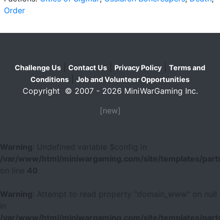
Order
|
|
|
Challenge Us
Contact Us
Privacy Policy
Terms and
|
Conditions
Job and Volunteer Opportunities
Copyright © 2007 - 2026 MiniWarGaming Inc.
[new]
Warning
: Undefined variable $config in
/var/www/html/miniwargaming.com/site/templates/parts
on line
40
Warning
: Attempt to read property "domain_www" on null
in
/var/www/html/miniwargaming.com/site/templates/parts