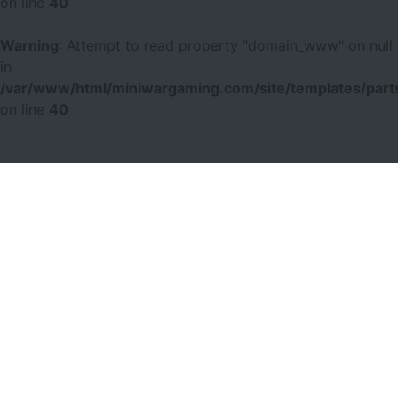
on line
40
Warning
: Attempt to read property "domain_www" on null
in
/var/www/html/miniwargaming.com/site/templates/parts
on line
40