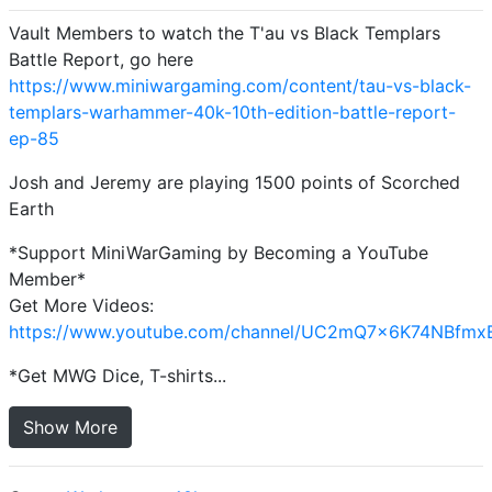
Vault Members to watch the T'au vs Black Templars
Battle Report, go here
https://www.miniwargaming.com/content/tau-vs-black-
templars-warhammer-40k-10th-edition-battle-report-
ep-85
Josh and Jeremy are playing 1500 points of Scorched
Earth
*Support MiniWarGaming by Becoming a YouTube
Member*
Get More Videos:
https://www.youtube.com/channel/UC2mQ7x6K74NBfmx
*Get MWG Dice, T-shirts...
Show More