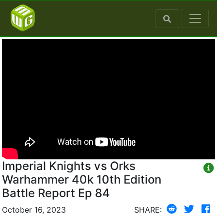
Imperial Knights vs Orks
Warhammer 40k 10th Edition
Battle Report Ep 84
October 16, 2023
SHARE: