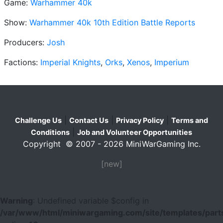
Game:
Warhammer 40k
Show:
Warhammer 40k 10th Edition Battle Reports
Producers:
Josh
Factions:
Imperial Knights
,
Orks
,
Xenos
,
Imperium
|
|
|
Challenge Us
Contact Us
Privacy Policy
Terms and
|
Conditions
Job and Volunteer Opportunities
Copyright © 2007 - 2026 MiniWarGaming Inc.
[new]
Warning
: Undefined variable $config in
/var/www/html/miniwargaming.com/site/templates/parts