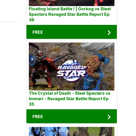
Floating Island Battle ! | Gorkog vs Steel
Specters Ravaged Star Battle Report Ep
36
FREE
The Crystal of Death - Steel Specters vs
Immari - Ravaged Star Battle Report Ep
35
FREE