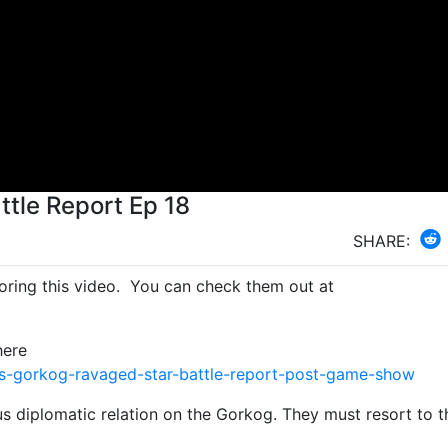
tle Report Ep 18
SHARE:
ring this video. You can check them out at
here
s-gorkog-ravaged-star-battle-report-post-game-show
s diplomatic relation on the Gorkog. They must resort to t