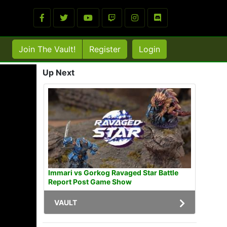
Join The Vault!
Register
Login
Up Next
Immari vs Gorkog Ravaged Star Battle
Report Post Game Show
VAULT