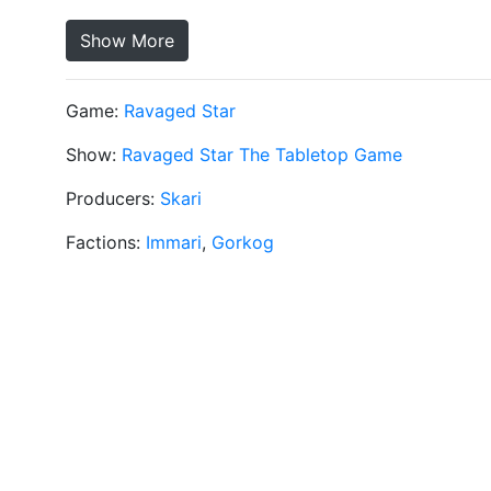
Show More
Game:
Ravaged Star
Show:
Ravaged Star The Tabletop Game
Producers:
Skari
Factions:
Immari
,
Gorkog