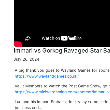
Immari vs Gorkog Ravaged Star Bat
July 26, 2024
A big thank you goes to Wayland Games for sponso
https://www.waylandgames.co.uk/
Vault Members to watch the Post Game Show, go 
https://www.miniwargaming.com/content/immari-v
Luc and his Immari Embassador try lay some seriou
business end...