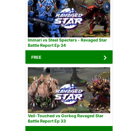
Immari vs Steel Specters - Ravaged Star
Battle Report Ep 34
FREE
Veil-Touched vs Gorkog Ravaged Star
Battle Report Ep 33