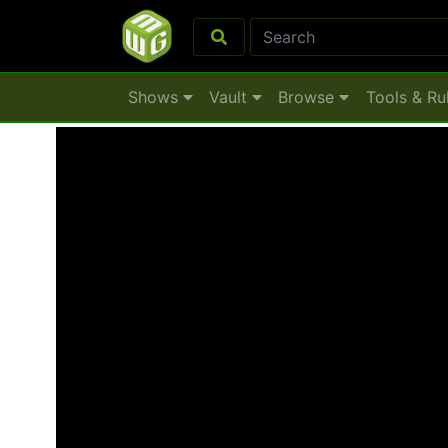
Shows
Vault
Browse
Tools & Ru