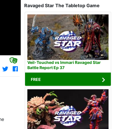
Ravaged Star The Tabletop Game
Veil-Touched vs Immari Ravaged Star
Battle Report Ep 37
FREE
he