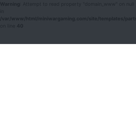
Warning
: Attempt to read property "domain_www" on null
in
/var/www/html/miniwargaming.com/site/templates/parts
on line
40