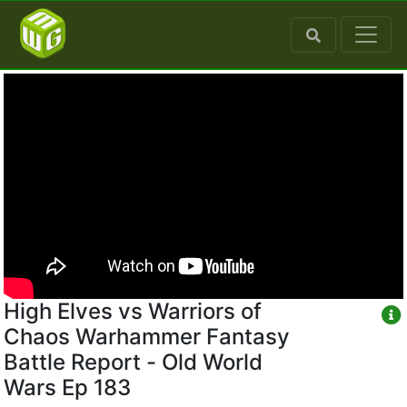
High Elves vs Warriors of
Chaos Warhammer Fantasy
Battle Report - Old World
Wars Ep 183