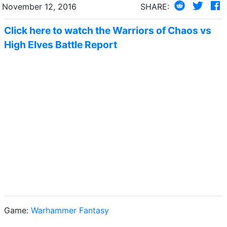
November 12, 2016
SHARE:
Click here to watch the Warriors of Chaos vs
High Elves Battle Report
Game:
Warhammer Fantasy