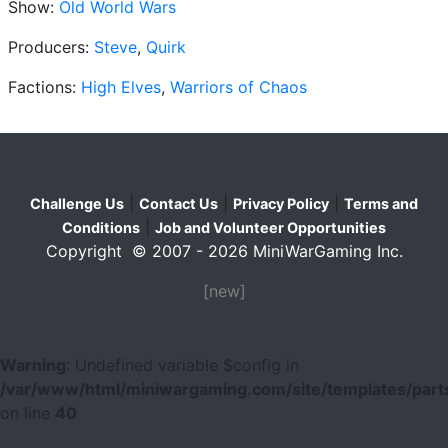
Show:
Old World Wars
Producers:
Steve
,
Quirk
Factions:
High Elves
,
Warriors of Chaos
|
|
|
Challenge Us
Contact Us
Privacy Policy
Terms and
|
Conditions
Job and Volunteer Opportunities
Copyright © 2007 - 2026 MiniWarGaming Inc.
[new]
Warning
: Undefined variable $config in
/var/www/html/miniwargaming.com/site/templates/parts
on line
40