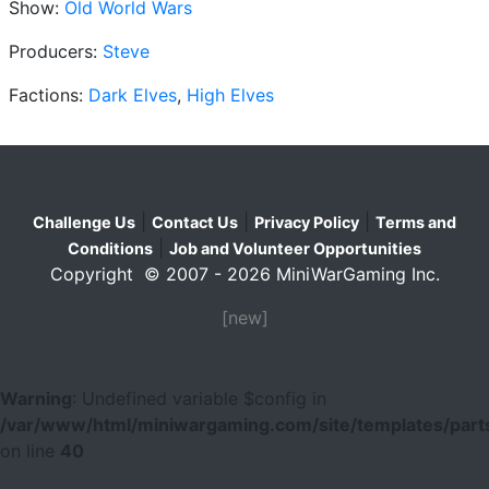
Show:
Old World Wars
Producers:
Steve
Factions:
Dark Elves
,
High Elves
|
|
|
Challenge Us
Contact Us
Privacy Policy
Terms and
|
Conditions
Job and Volunteer Opportunities
Copyright © 2007 - 2026 MiniWarGaming Inc.
[new]
Warning
: Undefined variable $config in
/var/www/html/miniwargaming.com/site/templates/parts
on line
40