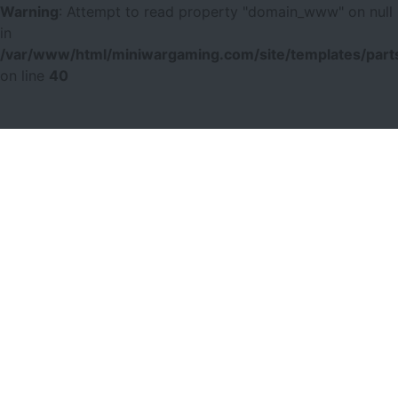
Warning
: Attempt to read property "domain_www" on null
in
/var/www/html/miniwargaming.com/site/templates/parts
on line
40