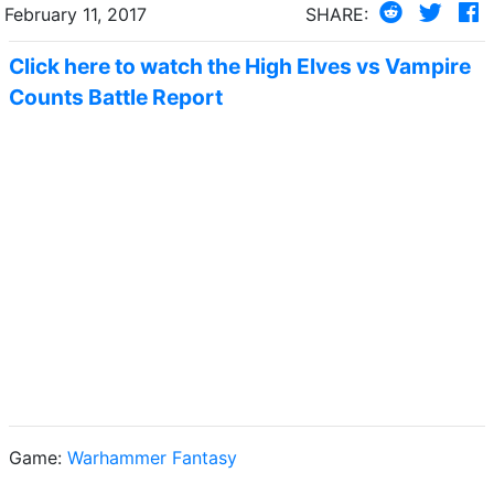
February 11, 2017
SHARE:
Click here to watch the High Elves vs Vampire
Counts Battle Report
Game:
Warhammer Fantasy