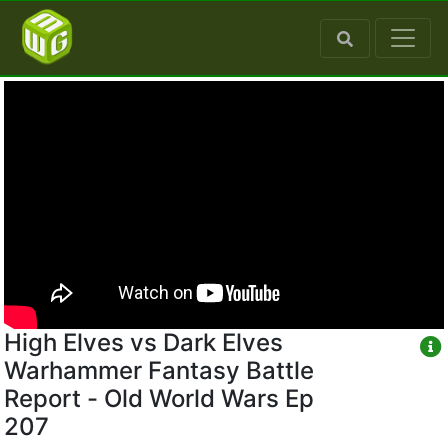
High Elves vs Dark Elves
Warhammer Fantasy Battle
Report - Old World Wars Ep
207