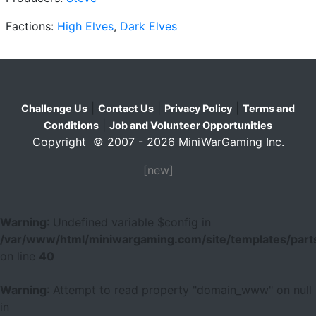
Factions:
High Elves
,
Dark Elves
|
|
|
Challenge Us
Contact Us
Privacy Policy
Terms and
|
Conditions
Job and Volunteer Opportunities
Copyright © 2007 - 2026 MiniWarGaming Inc.
[new]
Warning
: Undefined variable $config in
/var/www/html/miniwargaming.com/site/templates/parts
on line
40
Warning
: Attempt to read property "domain_www" on null
in