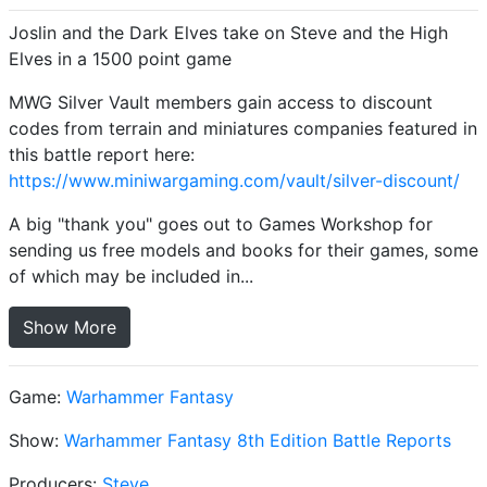
Joslin and the Dark Elves take on Steve and the High
Elves in a 1500 point game
MWG Silver Vault members gain access to discount
codes from terrain and miniatures companies featured in
this battle report here:
https://www.miniwargaming.com/vault/silver-discount/
A big "thank you" goes out to Games Workshop for
sending us free models and books for their games, some
of which may be included in...
Show More
Game:
Warhammer Fantasy
Show:
Warhammer Fantasy 8th Edition Battle Reports
Producers:
Steve