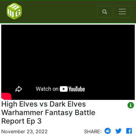
High Elves vs Dark Elves
Warhammer Fantasy Battle
Report Ep 3
November 23, 2022
SHARE: