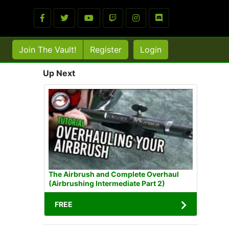
Join The Vault!
Register
Login
Up Next
The Airbrush and Complete Overhaul
(Airbrushing Intermediate Part 2)
FREE