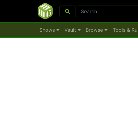
Shows
Vault
Browse
Tools & Ru