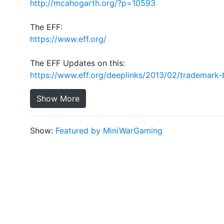
http://mcahogarth.org/?p=10593
The EFF:
https://www.eff.org/
The EFF Updates on this:
https://www.eff.org/deeplinks/2013/02/trademark-
Show More
Show:
Featured by MiniWarGaming