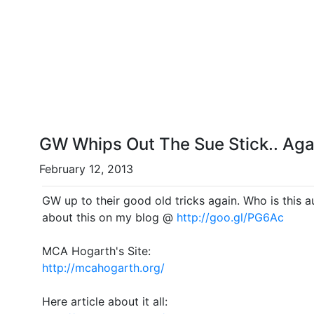
GW Whips Out The Sue Stick.. Aga
February 12, 2013
GW up to their good old tricks again. Who is this author they slapped the sue stick with this time? More thoughts
about this on my blog @
http://goo.gl/PG6Ac
MCA Hogarth's Site:
http://mcahogarth.org/
Here article about it all: