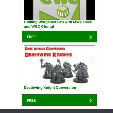
Chilling Wargamers #8 with MWG Dave
and WGC Chung!
FREE
Deathwing Knight Conversion
FREE