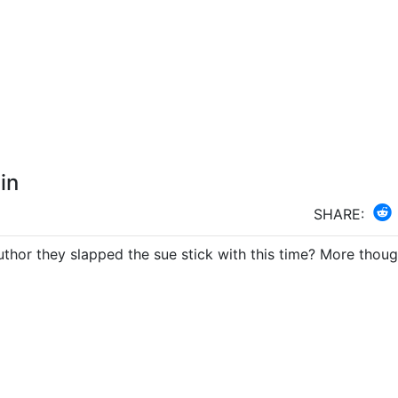
in
SHARE: