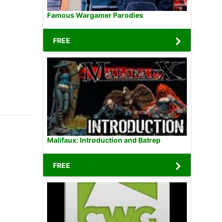
Famous Wargamer Parodies
FREE
Malifaux: Introduction and Batrep
FREE