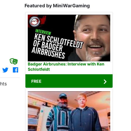
Featured by MiniWarGaming
Badger Airbrushes: Interview with Ken
Schlotfeldt
FREE