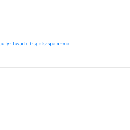
bully-thwarted-spots-space-ma...