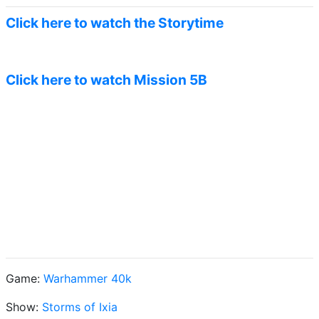
Click here to watch the Storytime
Click here to watch Mission 5B
Game:
Warhammer 40k
Show:
Storms of Ixia