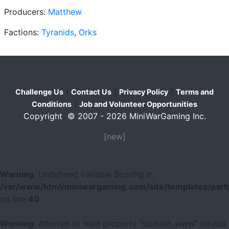
Producers:
Matthew
Factions:
Tyranids
,
Orks
|
|
|
Challenge Us
Contact Us
Privacy Policy
Terms and
|
Conditions
Job and Volunteer Opportunities
Copyright © 2007 - 2026 MiniWarGaming Inc.
[new]
Warning
: Undefined variable $config in
/var/www/html/miniwargaming.com/site/templates/parts
on line
40
Warning
: Attempt to read property "domain_www" on null