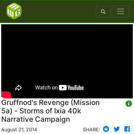
Gruffnod's Revenge (Mission
5a) - Storms of Ixia 40k
Narrative Campaign
August 21, 2014
SHARE: