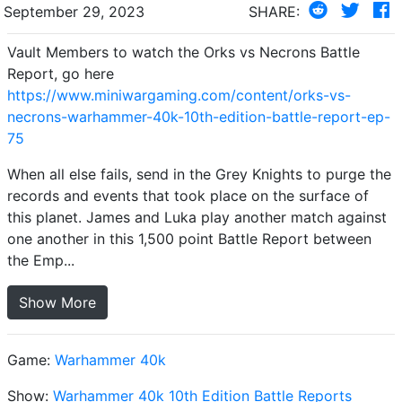
September 29, 2023
SHARE:
Vault Members to watch the Orks vs Necrons Battle
Report, go here
https://www.miniwargaming.com/content/orks-vs-
necrons-warhammer-40k-10th-edition-battle-report-ep-
75
When all else fails, send in the Grey Knights to purge the
records and events that took place on the surface of
this planet. James and Luka play another match against
one another in this 1,500 point Battle Report between
the Emp...
Show More
Game:
Warhammer 40k
Show:
Warhammer 40k 10th Edition Battle Reports