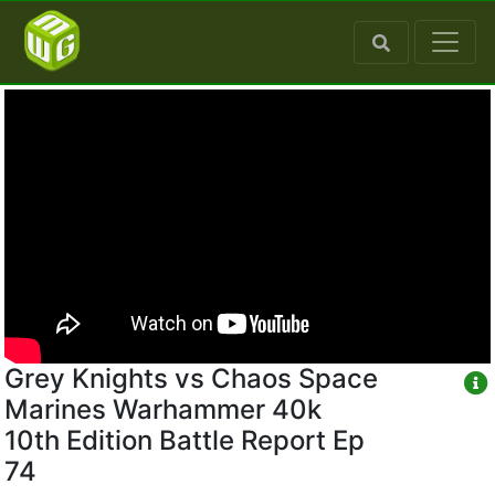
Grey Knights vs Chaos Space
Marines Warhammer 40k
10th Edition Battle Report Ep
74