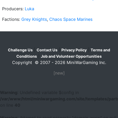
Producers:
Luka
Factions:
Grey Knights
,
Chaos Space Marines
|
|
|
Challenge Us
Contact Us
Privacy Policy
Terms and
|
Conditions
Job and Volunteer Opportunities
Copyright © 2007 - 2026 MiniWarGaming Inc.
[new]
Warning
: Undefined variable $config in
/var/www/html/miniwargaming.com/site/templates/parts
on line
40
Warning
: Attempt to read property "domain_www" on null