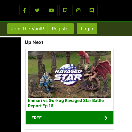
Join The Vault!
Register
Login
Up Next
Immari vs Gorkog Ravaged Star Battle
Report Ep 16
FREE