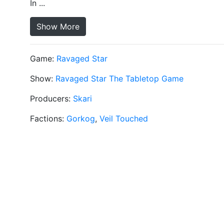
In ...
Show More
Game:
Ravaged Star
Show:
Ravaged Star The Tabletop Game
Producers:
Skari
Factions:
Gorkog
,
Veil Touched