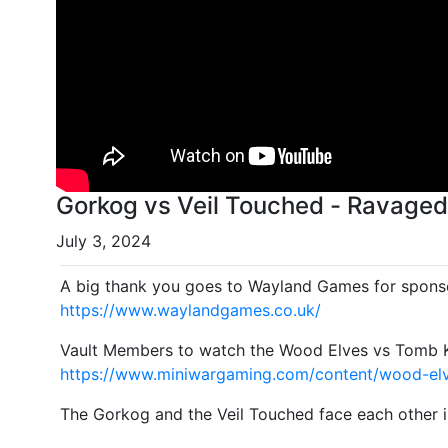
Gorkog vs Veil Touched - Ravaged 
July 3, 2024
A big thank you goes to Wayland Games for sponso
https://www.waylandgames.co.uk/
Vault Members to watch the Wood Elves vs Tomb Ki
https://www.miniwargaming.com/content/wood-elv
The Gorkog and the Veil Touched face each other i