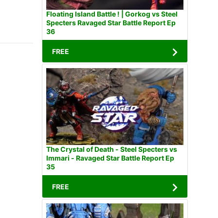
Floating Island Battle ! | Gorkog vs Steel
Specters Ravaged Star Battle Report Ep
36
FREE
The Crystal of Death - Steel Specters vs
Immari - Ravaged Star Battle Report Ep
35
FREE