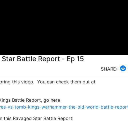
Star Battle Report - Ep 15
SHARE:
ring this video. You can check them out at
ngs Battle Report, go here
es-vs-tomb-kings-warhammer-the-old-world-battle-repor
n this Ravaged Star Battle Report!