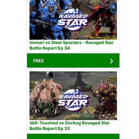
Immari vs Steel Specters - Ravaged Star
Battle Report Ep 34
FREE
Veil-Touched vs Gorkog Ravaged Star
Battle Report Ep 33