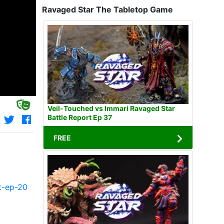
Ravaged Star The Tabletop Game
Veil-Touched vs Immari Ravaged Star
Battle Report Ep 37
FREE
t-ep-20