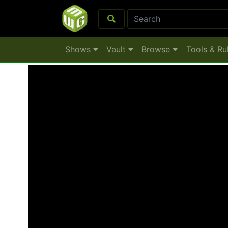
Shows
Vault
Browse
Tools & Ru