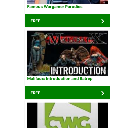
Famous Wargamer Parodies
FREE
Malifaux: Introduction and Batrep
FREE