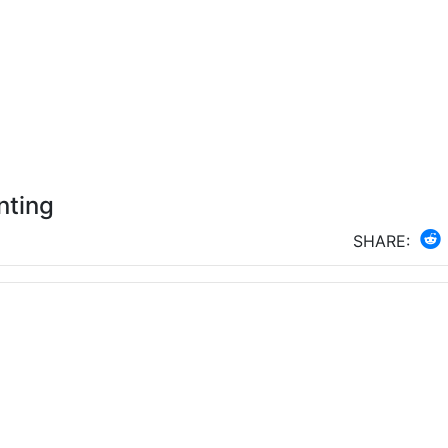
nting
SHARE: