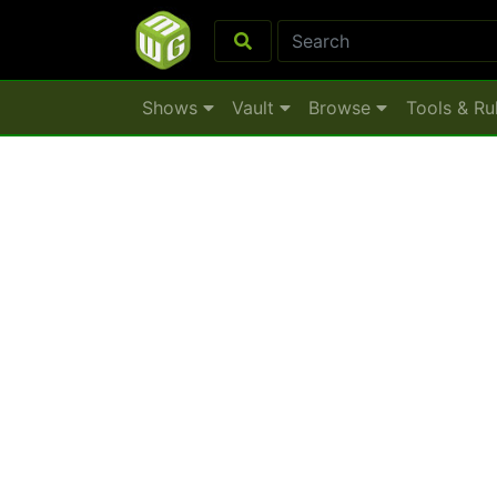
Shows
Vault
Browse
Tools & Ru