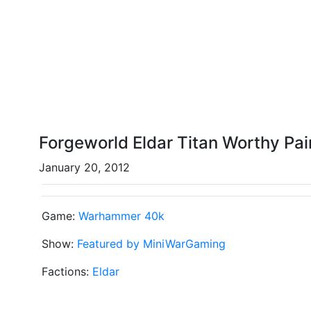
Forgeworld Eldar Titan Worthy Pai
January 20, 2012
Game:
Warhammer 40k
Show:
Featured by MiniWarGaming
Factions:
Eldar