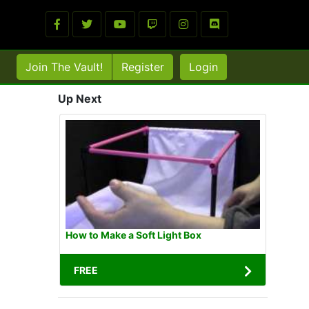
Join The Vault!
Register
Login
Up Next
How to Make a Soft Light Box
FREE