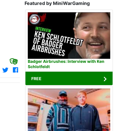
Featured by MiniWarGaming
Badger Airbrushes: Interview with Ken
Schlotfeldt
FREE