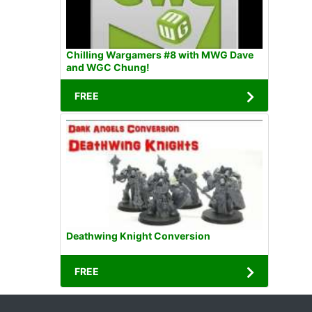
Chilling Wargamers #8 with MWG Dave
and WGC Chung!
FREE
Deathwing Knight Conversion
FREE