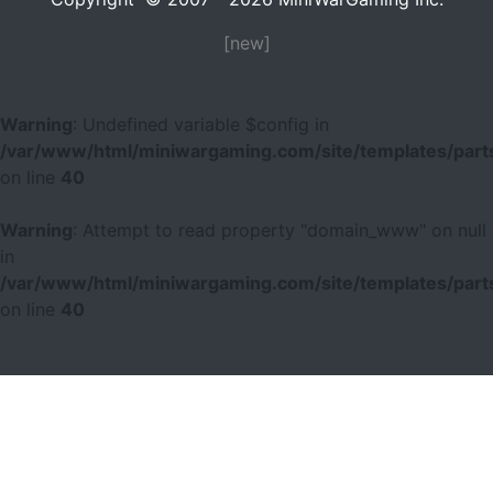
[new]
Warning
: Undefined variable $config in
/var/www/html/miniwargaming.com/site/templates/parts
on line
40
Warning
: Attempt to read property "domain_www" on null
in
/var/www/html/miniwargaming.com/site/templates/parts
on line
40