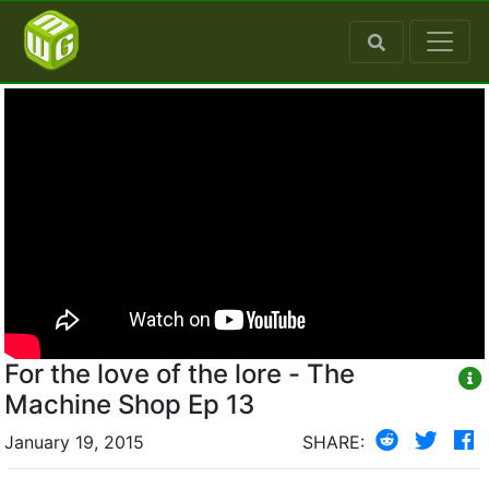
For the love of the lore - The
Machine Shop Ep 13
January 19, 2015
SHARE: