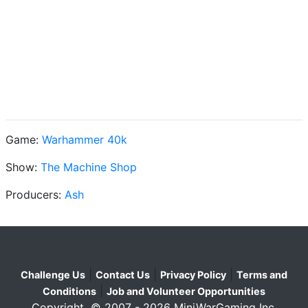
Game:
Warhammer 40k
Show:
The Machine Shop
Producers:
Ash
|
|
|
Challenge Us
Contact Us
Privacy Policy
Terms and
|
Conditions
Job and Volunteer Opportunities
Copyright © 2007 - 2026 MiniWarGaming Inc.