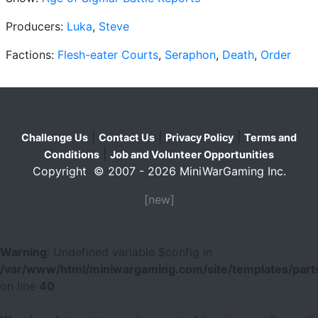
Producers:
Luka
,
Steve
Factions:
Flesh-eater Courts
,
Seraphon
,
Death
,
Order
|
|
|
Challenge Us
Contact Us
Privacy Policy
Terms and
|
Conditions
Job and Volunteer Opportunities
Copyright © 2007 - 2026 MiniWarGaming Inc.
[new]
Warning
: Undefined variable $config in
/var/www/html/miniwargaming.com/site/templates/parts
on line
40