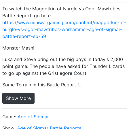
To watch the Maggotkin of Nurgle vs Ogor Mawtribes
Battle Report, go here
https://www.miniwargaming.com/content/maggotkin-of-
nurgle-vs-ogor-mawtribes-warhammer-age-of-sigmar-
battle-report-ep-59
Monster Mash!
Luka and Steve bring out the big boys in today's 2,000
point game. The people have asked for Thunder Lizards
to go up against the Gristlegore Court.
Some Terrain in this Battle Report f...
Show More
Game:
Age of Sigmar
Show:
Age of Sigmar Battle Reports