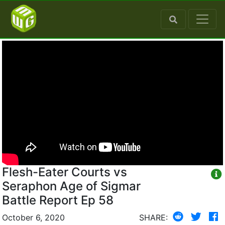
Flesh-Eater Courts vs
Seraphon Age of Sigmar
Battle Report Ep 58
October 6, 2020
SHARE: