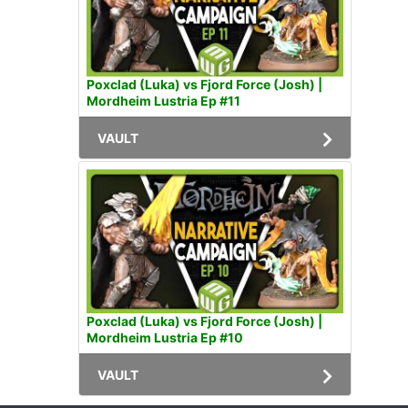
Poxclad (Luka) vs Fjord Force (Josh) |
Mordheim Lustria Ep #11
VAULT
Poxclad (Luka) vs Fjord Force (Josh) |
Mordheim Lustria Ep #10
VAULT