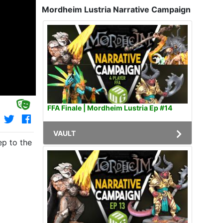
Mordheim Lustria Narrative Campaign
FFA Finale | Mordheim Lustria Ep #14
VAULT
ep to the