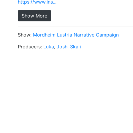
https://www.ins...
Show More
Show:
Mordheim Lustria Narrative Campaign
Producers:
Luka
,
Josh
,
Skari