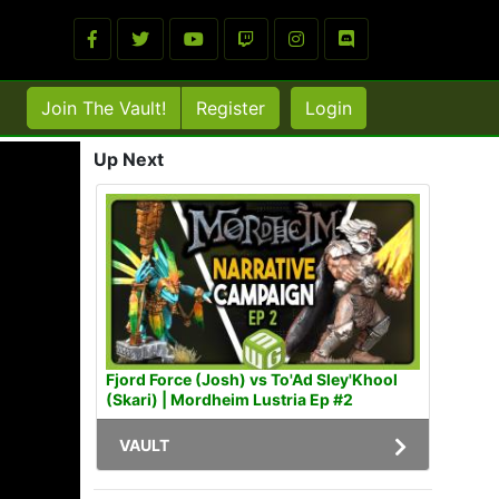
Join The Vault!
Register
Login
Up Next
Fjord Force (Josh) vs To'Ad Sley'Khool
(Skari) | Mordheim Lustria Ep #2
VAULT