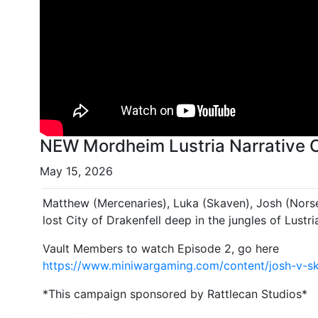
NEW Mordheim Lustria Narrative 
May 15, 2026
Matthew (Mercenaries), Luka (Skaven), Josh (Nors
lost City of Drakenfell deep in the jungles of Lustri
Vault Members to watch Episode 2, go here
https://www.miniwargaming.com/content/josh-v-sk
*This campaign sponsored by Rattlecan Studios*