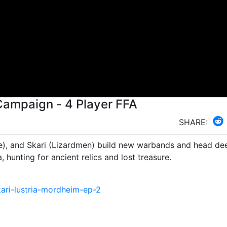
Campaign - 4 Player FFA
SHARE:
e), and Skari (Lizardmen) build new warbands and head de
a, hunting for ancient relics and lost treasure.
ari-lustria-mordheim-ep-2