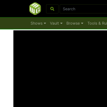
Shows
Vault
Browse
Tools & Ru