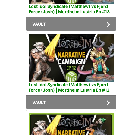
Lost Idol Syndicate (Matthew) vs Fjord
Force (Josh) | Mordheim Lustria Ep #13
VAULT
Lost Idol Syndicate (Matthew) vs Fjord
Force (Josh) | Mordheim Lustria Ep #12
VAULT