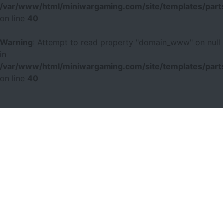
/var/www/html/miniwargaming.com/site/templates/parts
on line
40
Warning
: Attempt to read property "domain_www" on null
in
/var/www/html/miniwargaming.com/site/templates/parts
on line
40