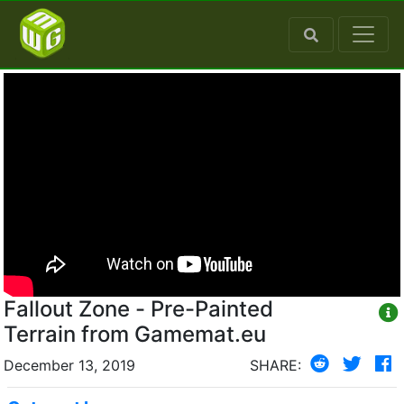
Fallout Zone - Pre-Painted
Terrain from Gamemat.eu
December 13, 2019
SHARE: