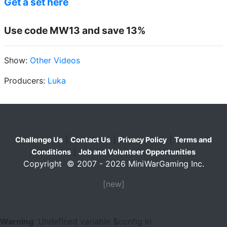
Get a set here
Use code MW13 and save 13%
Show:
Other Videos
Producers:
Luka
|
|
|
Challenge Us
Contact Us
Privacy Policy
Terms and
|
Conditions
Job and Volunteer Opportunities
Copyright © 2007 - 2026 MiniWarGaming Inc.
[new]
Warning
: Undefined variable $config in