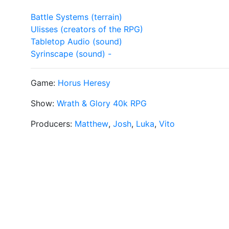
Battle Systems (terrain)
Ulisses (creators of the RPG)
Tabletop Audio (sound)
Syrinscape (sound) -
Game:
Horus Heresy
Show:
Wrath & Glory 40k RPG
Producers:
Matthew
,
Josh
,
Luka
,
Vito