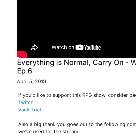
Everything is Normal, Carry On -
Ep 6
April 5, 2019
If you'd like to support this RPG show, consider b
Twitch
Vault Trial
Also a big thank you goes out to the following comp
we've used for the stream: