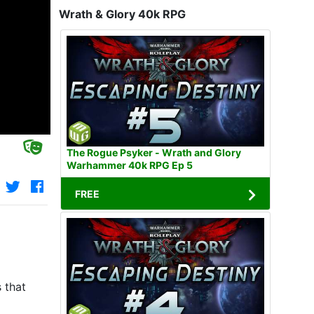
Wrath & Glory 40k RPG
The Rogue Psyker - Wrath and Glory
Warhammer 40k RPG Ep 5
FREE
 that