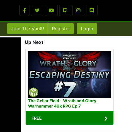
Join The Vault!
Register
Login
Up Next
The Gellar Field - Wrath and Glory
Warhammer 40k RPG Ep 7
FREE