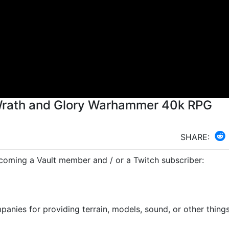
 Wrath and Glory Warhammer 40k RPG
SHARE:
ecoming a Vault member and / or a Twitch subscriber:
anies for providing terrain, models, sound, or other things