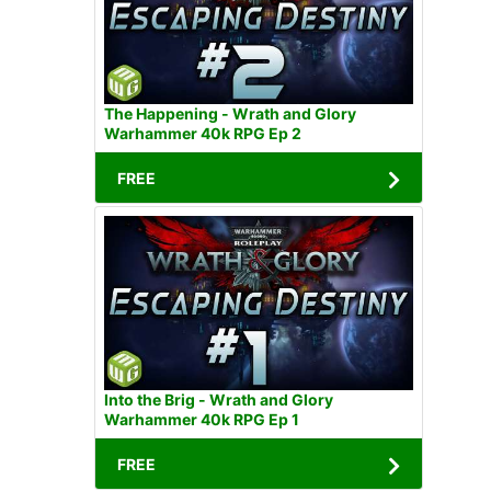
The Happening - Wrath and Glory
Warhammer 40k RPG Ep 2
FREE
Into the Brig - Wrath and Glory
Warhammer 40k RPG Ep 1
FREE