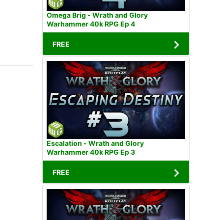
Omega Brig - Wrath and Glory
Warhammer 40k RPG Ep 4
FREE
Escalation - Wrath and Glory
Warhammer 40k RPG Ep 3
FREE