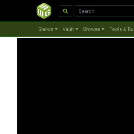
Shows
Vault
Browse
Tools & Ru