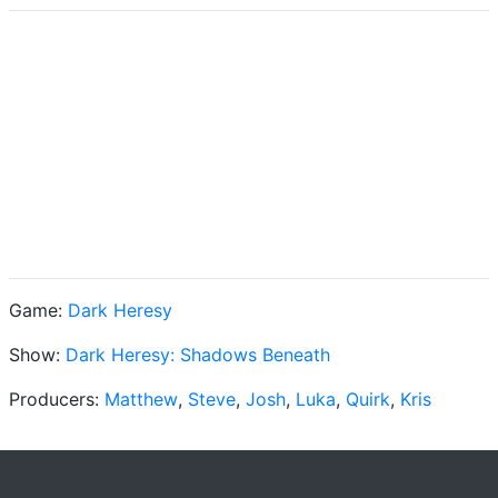
Game:
Dark Heresy
Show:
Dark Heresy: Shadows Beneath
Producers:
Matthew
,
Steve
,
Josh
,
Luka
,
Quirk
,
Kris