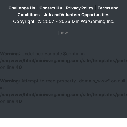
|
|
|
Challenge Us
Contact Us
Privacy Policy
Terms and
|
Conditions
Job and Volunteer Opportunities
Copyright © 2007 - 2026 MiniWarGaming Inc.
[new]
Warning
: Undefined variable $config in
/var/www/html/miniwargaming.com/site/templates/parts
on line
40
Warning
: Attempt to read property "domain_www" on null
in
/var/www/html/miniwargaming.com/site/templates/parts
on line
40