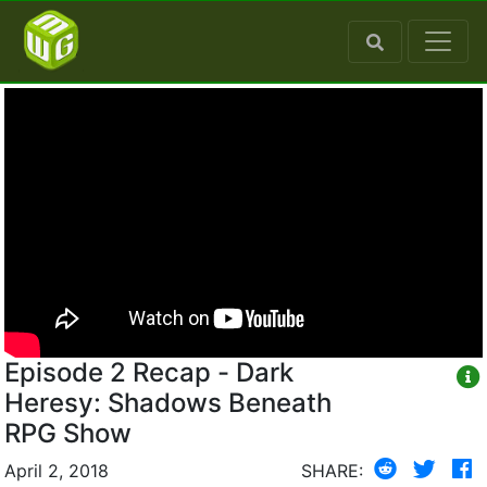
Episode 2 Recap - Dark
Heresy: Shadows Beneath
RPG Show
April 2, 2018
SHARE: