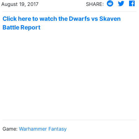
August 19, 2017
SHARE:
Click here to watch the Dwarfs vs Skaven
Battle Report
Game:
Warhammer Fantasy