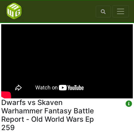
Dwarfs vs Skaven
Warhammer Fantasy Battle
Report - Old World Wars Ep
259