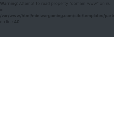
Warning
: Attempt to read property "domain_www" on null
in
/var/www/html/miniwargaming.com/site/templates/parts
on line
40