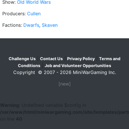
Show:
Old World Wars
Producers:
Cullen
Factions:
Dwarfs
,
Skaven
|
|
|
Challenge Us
Contact Us
Privacy Policy
Terms and
|
Conditions
Job and Volunteer Opportunities
Copyright © 2007 - 2026 MiniWarGaming Inc.
[new]
Warning
: Undefined variable $config in
/var/www/html/miniwargaming.com/site/templates/parts
on line
40