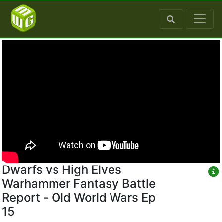
Dwarfs vs High Elves
Warhammer Fantasy Battle
Report - Old World Wars Ep
15