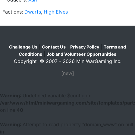
Factions:
Dwarfs
,
High Elves
|
|
|
Challenge Us
Contact Us
Privacy Policy
Terms and
|
Conditions
Job and Volunteer Opportunities
Copyright © 2007 - 2026 MiniWarGaming Inc.
[new]
Warning
: Undefined variable $config in
/var/www/html/miniwargaming.com/site/templates/parts
on line
40
Warning
: Attempt to read property "domain_www" on null
in