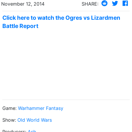
November 12, 2014
SHARE:
Click here to watch the Ogres vs Lizardmen
Battle Report
Game:
Warhammer Fantasy
Show:
Old World Wars
Producers:
Ash