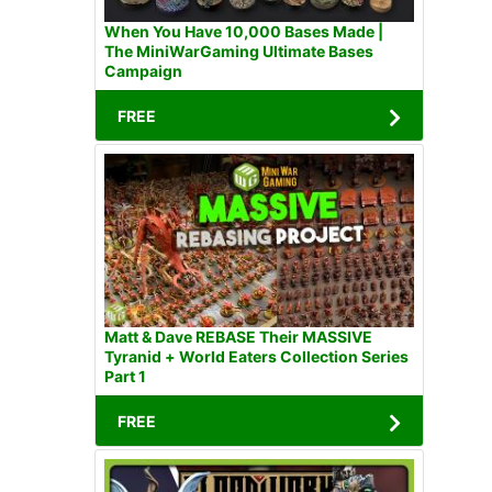
When You Have 10,000 Bases Made |
The MiniWarGaming Ultimate Bases
Campaign
FREE
Matt & Dave REBASE Their MASSIVE
Tyranid + World Eaters Collection Series
Part 1
FREE