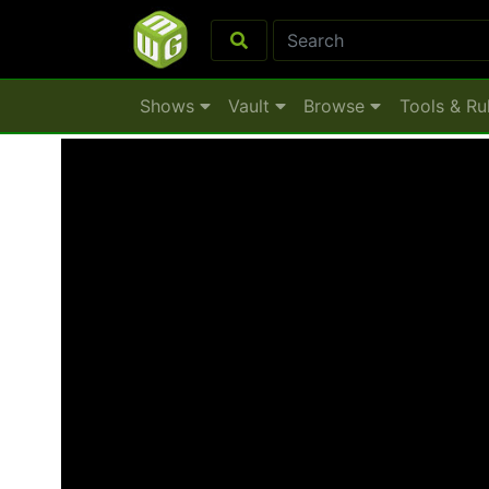
Shows
Vault
Browse
Tools & Ru