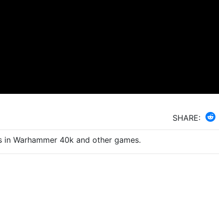
SHARE:
uts in Warhammer 40k and other games.