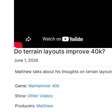
Do terrain layouts improve 40k?
June 1, 2026
Matthew talks about his thoughts on terrain layo
Game:
Warhammer 40k
Show:
Other Videos
Producers:
Matthew