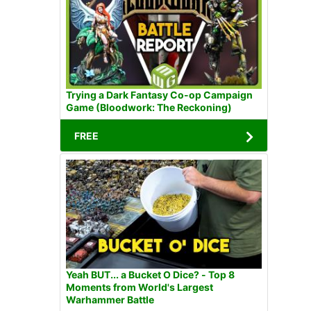
Trying a Dark Fantasy Co-op Campaign
Game (Bloodwork: The Reckoning)
FREE
Yeah BUT... a Bucket O Dice? - Top 8
Moments from World's Largest
Warhammer Battle