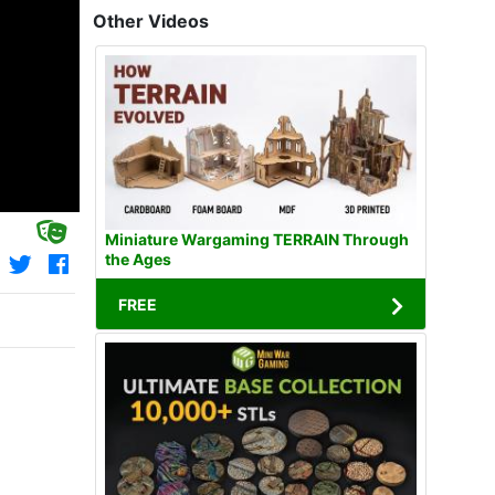
Other Videos
Miniature Wargaming TERRAIN Through
the Ages
FREE