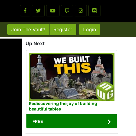
Join The Vault!
Register
Login
Up Next
Rediscovering the joy of building
beautiful tables
FREE