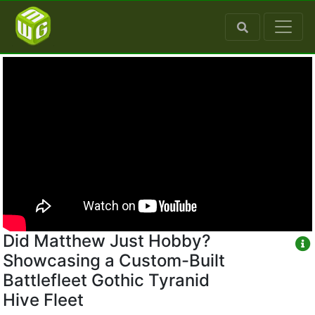
Did Matthew Just Hobby?
Showcasing a Custom-Built
Battlefleet Gothic Tyranid
Hive Fleet