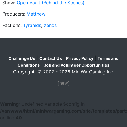
Show:
Open Vault (Behind the Scenes)
Producers:
Matthew
Factions:
Tyranids
,
Xenos
|
|
|
Challenge Us
Contact Us
Privacy Policy
Terms and
|
Conditions
Job and Volunteer Opportunities
Copyright © 2007 - 2026 MiniWarGaming Inc.
[new]
Warning
: Undefined variable $config in
/var/www/html/miniwargaming.com/site/templates/parts
on line
40