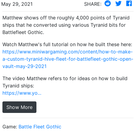
May 29, 2021
SHARE:
Matthew shows off the roughly 4,000 points of Tyranid
ships that he converted using various Tyranid bits for
Battlefleet Gothic.
Watch Matthew's full tutorial on how he built these here:
https://www.miniwargaming.com/content/how-to-make-
a-custom-tyranid-hive-fleet-for-battlefleet-gothic-open-
vault-may-29-2021
The video Matthew refers to for ideas on how to build
Tyranid ships:
https://www.yo...
Show More
Game:
Battle Fleet Gothic