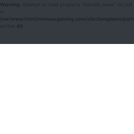
Warning
: Attempt to read property "domain_www" on null
in
/var/www/html/miniwargaming.com/site/templates/parts
on line
40