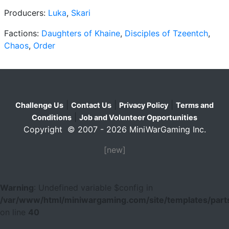
Producers:
Luka
,
Skari
Factions:
Daughters of Khaine
,
Disciples of Tzeentch
,
Chaos
,
Order
|
|
|
Challenge Us
Contact Us
Privacy Policy
Terms and
|
Conditions
Job and Volunteer Opportunities
Copyright © 2007 - 2026 MiniWarGaming Inc.
[new]
Warning
: Undefined variable $config in
/var/www/html/miniwargaming.com/site/templates/parts
on line
40