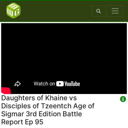
Daughters of Khaine vs
Disciples of Tzeentch Age of
Sigmar 3rd Edition Battle
Report Ep 95