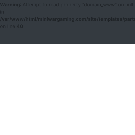
Warning
: Attempt to read property "domain_www" on null
in
/var/www/html/miniwargaming.com/site/templates/parts
on line
40