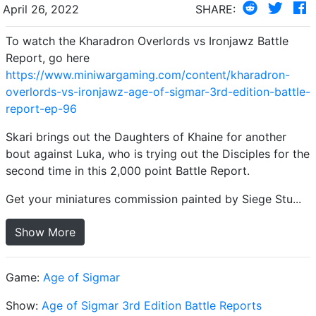
April 26, 2022
SHARE:
To watch the Kharadron Overlords vs Ironjawz Battle
Report, go here
https://www.miniwargaming.com/content/kharadron-
overlords-vs-ironjawz-age-of-sigmar-3rd-edition-battle-
report-ep-96
Skari brings out the Daughters of Khaine for another
bout against Luka, who is trying out the Disciples for the
second time in this 2,000 point Battle Report.
Get your miniatures commission painted by Siege Stu...
Show More
Game:
Age of Sigmar
Show:
Age of Sigmar 3rd Edition Battle Reports