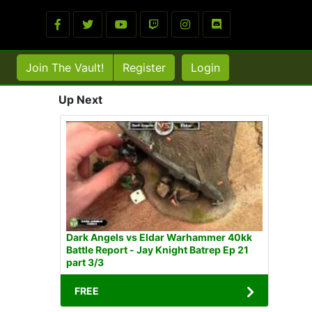
Join The Vault!
Register
Login
Up Next
Dark Angels vs Eldar Warhammer 40kk
Battle Report - Jay Knight Batrep Ep 21
part 3/3
FREE