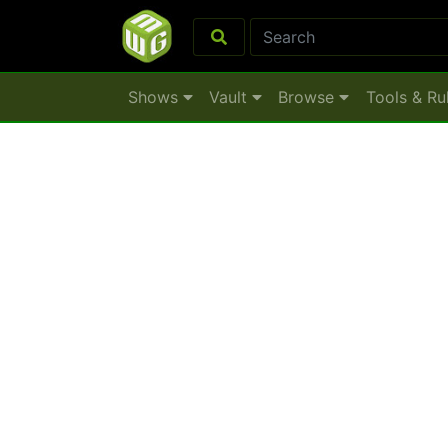
Shows
Vault
Browse
Tools & Ru