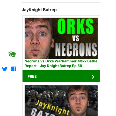
JayKnight Batrep
Necrons vs Orks Warhammer 40kk Battle
Report - Jay Knight Batrep Ep 58
FREE