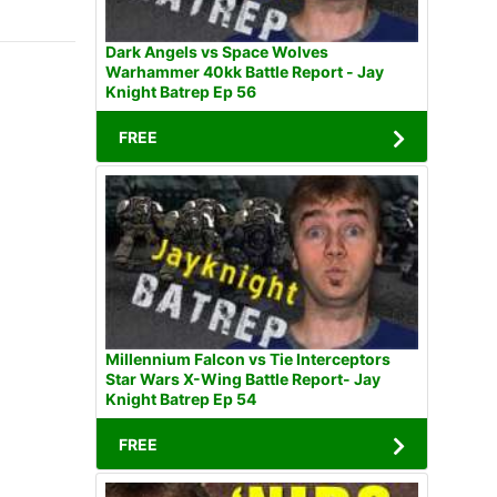
Dark Angels vs Space Wolves
Warhammer 40kk Battle Report - Jay
Knight Batrep Ep 56
FREE
Millennium Falcon vs Tie Interceptors
Star Wars X-Wing Battle Report- Jay
Knight Batrep Ep 54
FREE