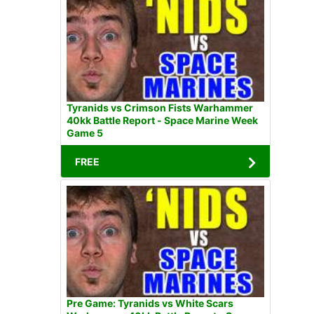
Tyranids vs Crimson Fists Warhammer
40kk Battle Report - Space Marine Week
Game 5
FREE
Pre Game: Tyranids vs White Scars