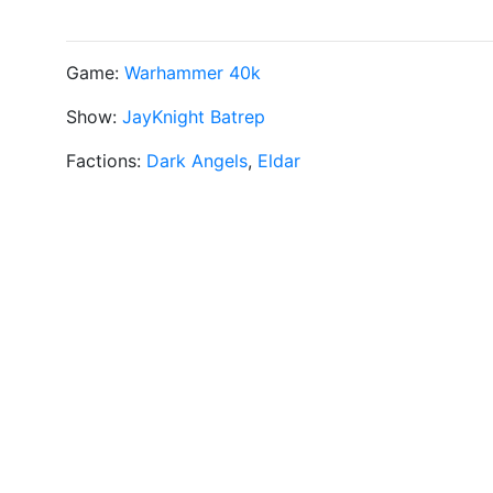
Game:
Warhammer 40k
Show:
JayKnight Batrep
Factions:
Dark Angels
,
Eldar