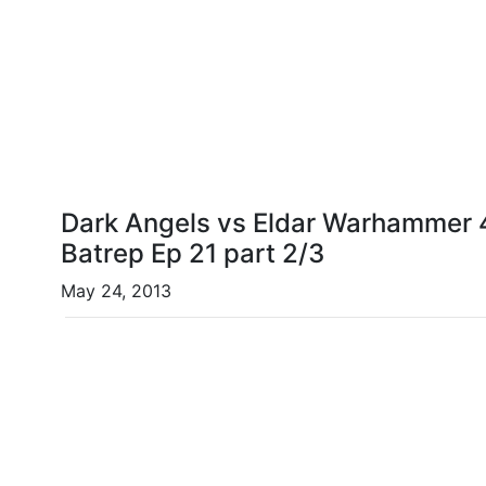
Dark Angels vs Eldar Warhammer 4
Batrep Ep 21 part 2/3
May 24, 2013