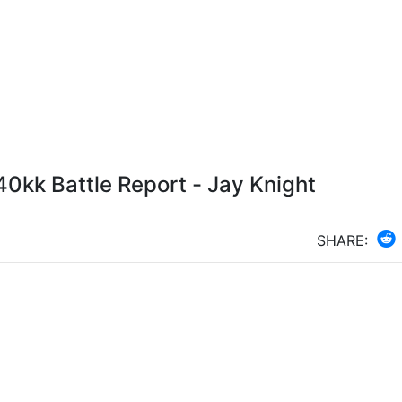
0kk Battle Report - Jay Knight
SHARE: