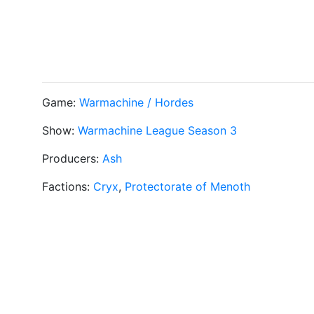
Game:
Warmachine / Hordes
Show:
Warmachine League Season 3
Producers:
Ash
Factions:
Cryx
,
Protectorate of Menoth