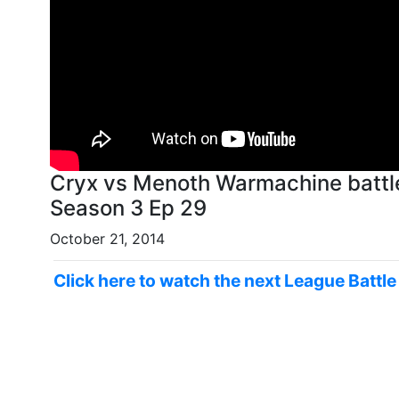
Cryx vs Menoth Warmachine battl
Season 3 Ep 29
October 21, 2014
Click here to watch the next League Battl