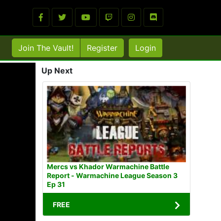
Join The Vault!
Register
Login
Up Next
Mercs vs Khador Warmachine Battle
Report - Warmachine League Season 3
Ep 31
FREE