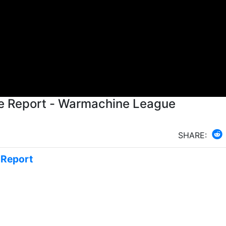
e Report - Warmachine League
SHARE:
e Report