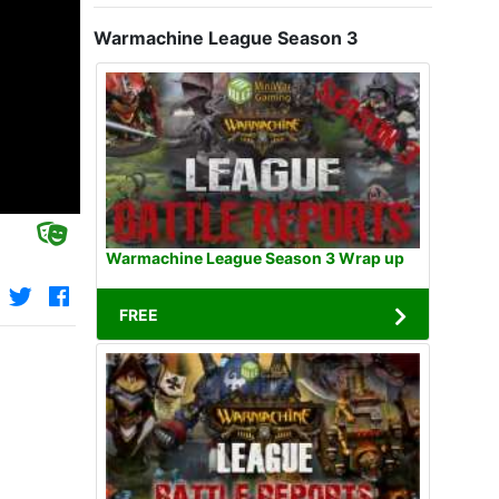
Warmachine League Season 3
Warmachine League Season 3 Wrap up
FREE