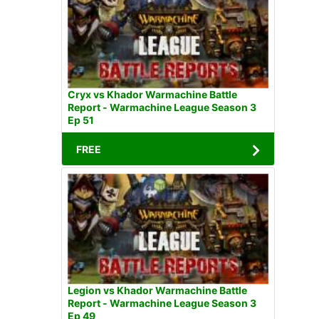
Cryx vs Khador Warmachine Battle
Report - Warmachine League Season 3
Ep 51
FREE
Legion vs Khador Warmachine Battle
Report - Warmachine League Season 3
Ep 49