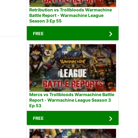
Retribution vs Trollbloods Warmachine
Battle Report - Warmachine League
Season 3 Ep 55
FREE
Mercs vs Trollbloods Warmachine Battle
Report - Warmachine League Season 3
Ep 53
FREE