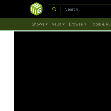
Shows
Vault
Browse
Tools & Ru