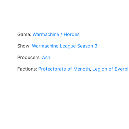
Game:
Warmachine / Hordes
Show:
Warmachine League Season 3
Producers:
Ash
Factions:
Protectorate of Menoth
,
Legion of Everbl