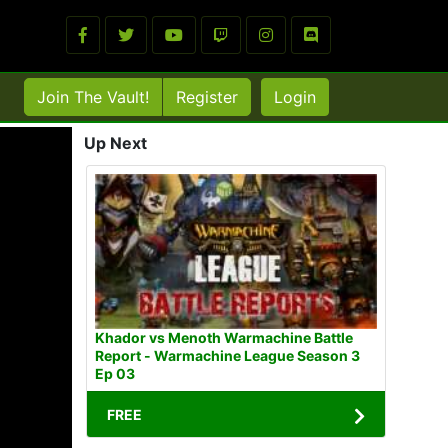
Join The Vault!
Register
Login
Up Next
Khador vs Menoth Warmachine Battle
Report - Warmachine League Season 3
Ep 03
FREE