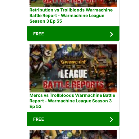
Retribution vs Trollbloods Warmachine
Battle Report - Warmachine League
Season 3 Ep 55
FREE
Mercs vs Trollbloods Warmachine Battle
Report - Warmachine League Season 3
Ep 53
FREE