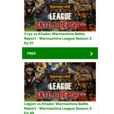
Cryx vs Khador Warmachine Battle
Report - Warmachine League Season 3
Ep 51
FREE
Legion vs Khador Warmachine Battle
Report - Warmachine League Season 3
Ep 49