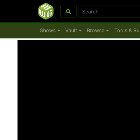
Shows
Vault
Browse
Tools & Ru