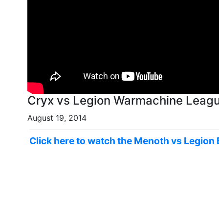
Cryx vs Legion Warmachine League
August 19, 2014
Click here to watch the Menoth vs Legion 