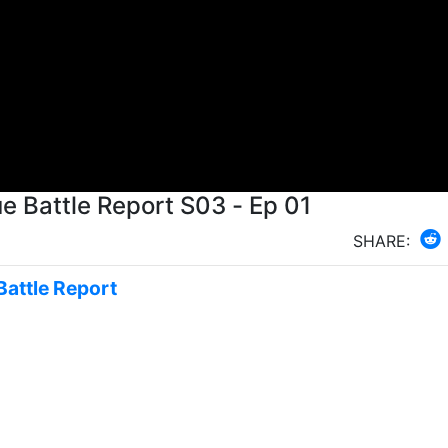
 Battle Report S03 - Ep 01
SHARE:
Battle Report