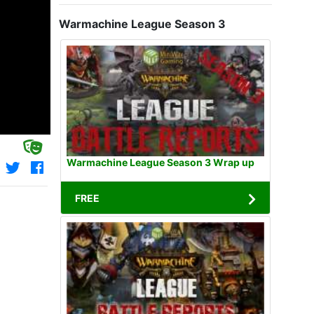
Warmachine League Season 3
Warmachine League Season 3 Wrap up
FREE