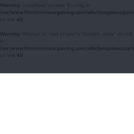
Warning
: Undefined variable $config in
/var/www/html/miniwargaming.com/site/templates/parts
on line
40
Warning
: Attempt to read property "domain_www" on null
in
/var/www/html/miniwargaming.com/site/templates/parts
on line
40