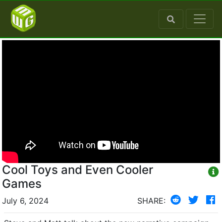
Cool Toys and Even Cooler
Games
July 6, 2024
SHARE: