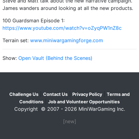
Steve and Matt talk about the new narrative campaign.
James wanders around looking at all the new products.
100 Guardsman Episode 1:
https://www.youtube.com/watch?v=oZyqPW1nZ8c
Terrain set:
www.miniwargamingforge.com
Show:
Open Vault (Behind the Scenes)
|
|
|
Challenge Us
Contact Us
Privacy Policy
Terms and
|
Conditions
Job and Volunteer Opportunities
Copyright © 2007 - 2026 MiniWarGaming Inc.
[new]