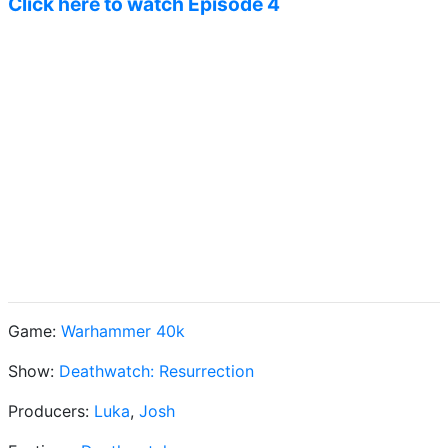
Click here to watch Episode 4
Game:
Warhammer 40k
Show:
Deathwatch: Resurrection
Producers:
Luka
,
Josh