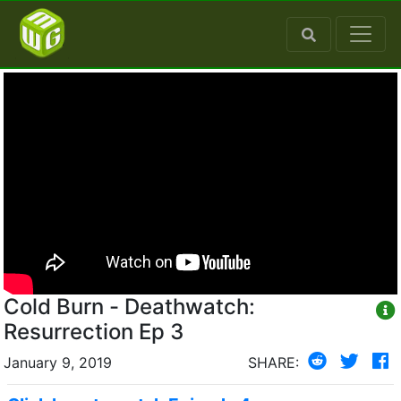
Cold Burn - Deathwatch:
Resurrection Ep 3
January 9, 2019
SHARE: