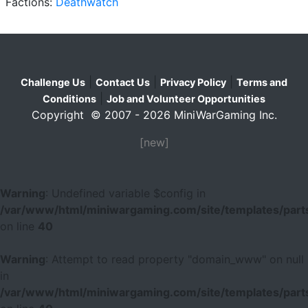
Factions:
Deathwatch
|
|
|
Challenge Us
Contact Us
Privacy Policy
Terms and
|
Conditions
Job and Volunteer Opportunities
Copyright © 2007 - 2026 MiniWarGaming Inc.
[new]
Warning
: Undefined variable $config in
/var/www/html/miniwargaming.com/site/templates/parts
on line
40
Warning
: Attempt to read property "domain_www" on null
in
/var/www/html/miniwargaming.com/site/templates/parts