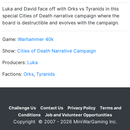
Luka and David face off with Orks vs Tyranids in this
special Cities of Death narrative campaign where the
board is destructible and evolves with the campaign.
Game:
Warhammer 40k
Show:
Cities of Death Narrative Campaign
Producers:
Luka
Factions:
Orks
,
Tyranids
|
|
|
Challenge Us
Contact Us
Privacy Policy
Terms and
|
Conditions
Job and Volunteer Opportunities
Copyright © 2007 - 2026 MiniWarGaming Inc.