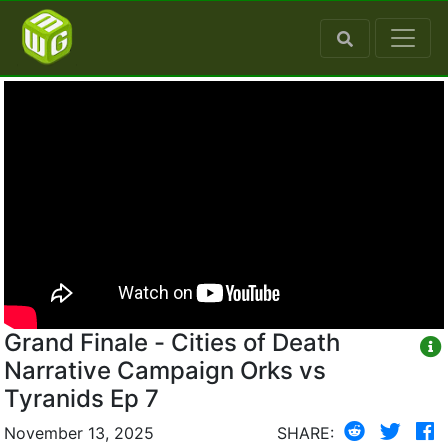
Grand Finale - Cities of Death
Narrative Campaign Orks vs
Tyranids Ep 7
November 13, 2025
SHARE: