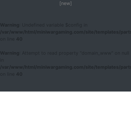
[new]
Warning
: Undefined variable $config in
/var/www/html/miniwargaming.com/site/templates/parts
on line
40
Warning
: Attempt to read property "domain_www" on null
in
/var/www/html/miniwargaming.com/site/templates/parts
on line
40