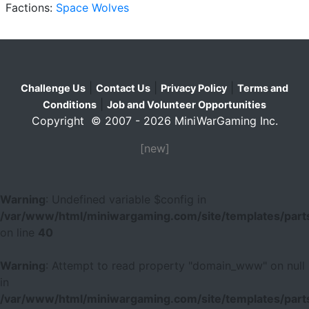
Factions:
Space Wolves
|
|
|
Challenge Us
Contact Us
Privacy Policy
Terms and
|
Conditions
Job and Volunteer Opportunities
Copyright © 2007 - 2026 MiniWarGaming Inc.
[new]
Warning
: Undefined variable $config in
/var/www/html/miniwargaming.com/site/templates/parts
on line
40
Warning
: Attempt to read property "domain_www" on null
in
/var/www/html/miniwargaming.com/site/templates/parts