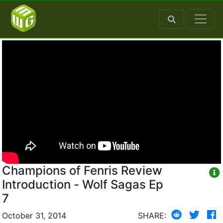
Champions of Fenris Review
Introduction - Wolf Sagas Ep
7
October 31, 2014
SHARE: