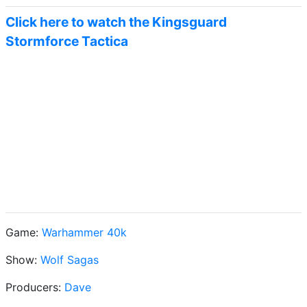
Click here to watch the Kingsguard
Stormforce Tactica
Game:
Warhammer 40k
Show:
Wolf Sagas
Producers:
Dave