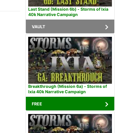
Last Stand (Mission 6b) - Storms of Ixia
40k Narrative Campaign
VAULT
Breakthrough (Mission 6a) - Storms of
Ixia 40k Narrative Campaign
FREE