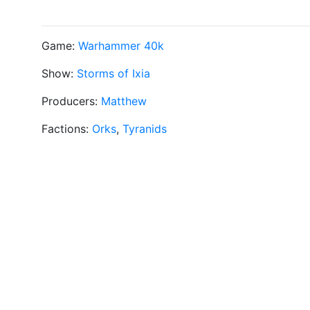
Game:
Warhammer 40k
Show:
Storms of Ixia
Producers:
Matthew
Factions:
Orks
,
Tyranids