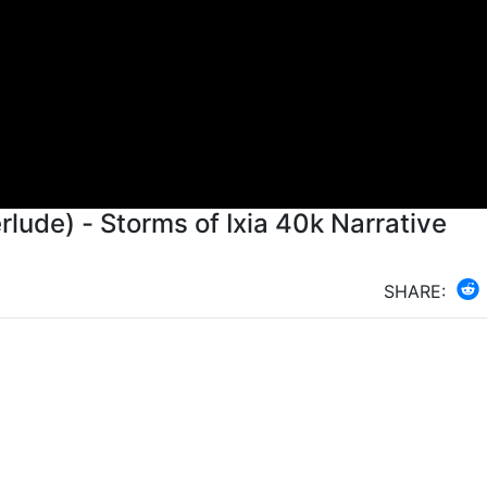
rlude) - Storms of Ixia 40k Narrative
SHARE: