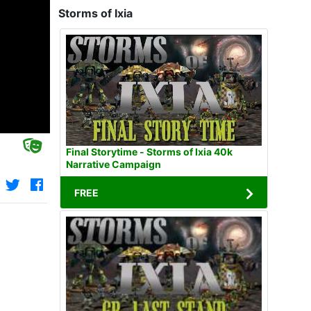
Storms of Ixia
Final Storytime - Storms of Ixia 40k
Narrative Campaign
FREE