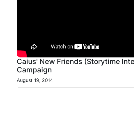
Caius' New Friends (Storytime Inte
Campaign
August 19, 2014