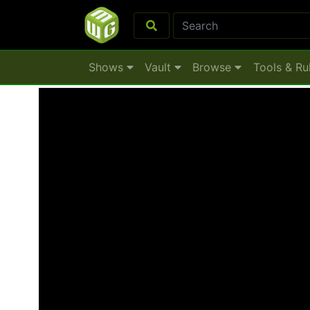
Shows
Vault
Browse
Tools & Ru