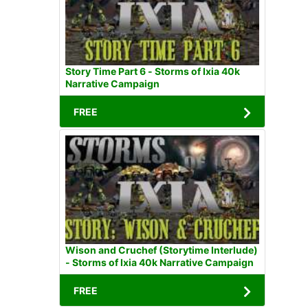
Story Time Part 6 - Storms of Ixia 40k
Narrative Campaign
FREE
Wison and Cruchef (Storytime Interlude)
- Storms of Ixia 40k Narrative Campaign
FREE