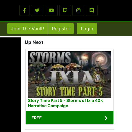
Join The Vault!
Register
Login
Up Next
Story Time Part 5 - Storms of Ixia 40k
Narrative Campaign
FREE