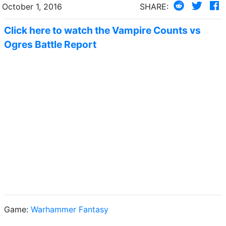
October 1, 2016
SHARE:
Click here to watch the Vampire Counts vs
Ogres Battle Report
Game:
Warhammer Fantasy