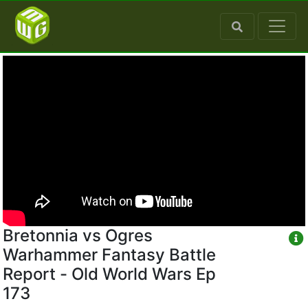
Bretonnia vs Ogres
Warhammer Fantasy Battle
Report - Old World Wars Ep
173