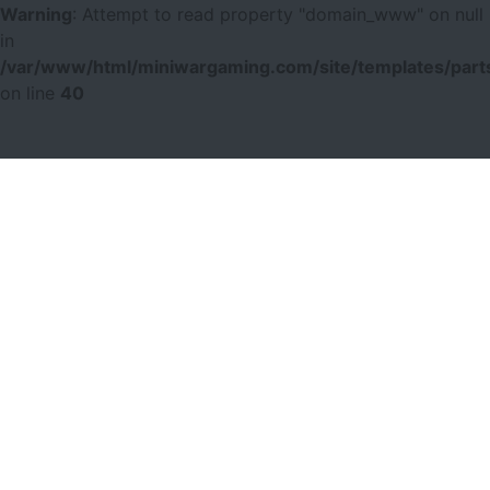
Warning
: Attempt to read property "domain_www" on null
in
/var/www/html/miniwargaming.com/site/templates/parts
on line
40