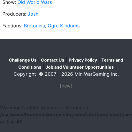
Show:
Old World Wars
Producers:
Josh
Factions:
Bretonnia
,
Ogre Kindoms
|
|
|
Challenge Us
Contact Us
Privacy Policy
Terms and
|
Conditions
Job and Volunteer Opportunities
Copyright © 2007 - 2026 MiniWarGaming Inc.
[new]
Warning
: Undefined variable $config in
/var/www/html/miniwargaming.com/site/templates/parts
on line
40