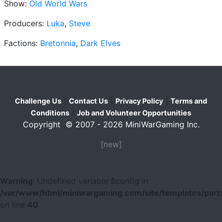
Show:
Old World Wars
Producers:
Luka
,
Steve
Factions:
Bretonnia
,
Dark Elves
|
|
|
Challenge Us
Contact Us
Privacy Policy
Terms and
|
Conditions
Job and Volunteer Opportunities
Copyright © 2007 - 2026 MiniWarGaming Inc.
[new]
Warning
: Undefined variable $config in
/var/www/html/miniwargaming.com/site/templates/parts
on line
40