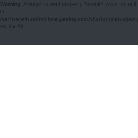
Warning
: Attempt to read property "domain_www" on null
in
/var/www/html/miniwargaming.com/site/templates/parts
on line
40