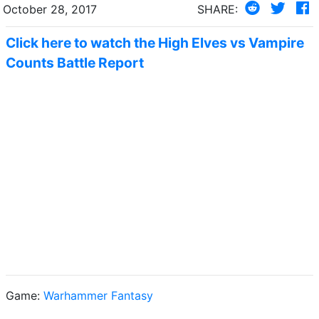
October 28, 2017
SHARE:
Click here to watch the High Elves vs Vampire
Counts Battle Report
Game:
Warhammer Fantasy