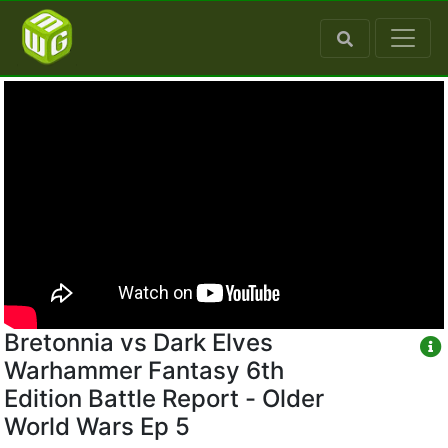
Bretonnia vs Dark Elves
Warhammer Fantasy 6th
Edition Battle Report - Older
World Wars Ep 5